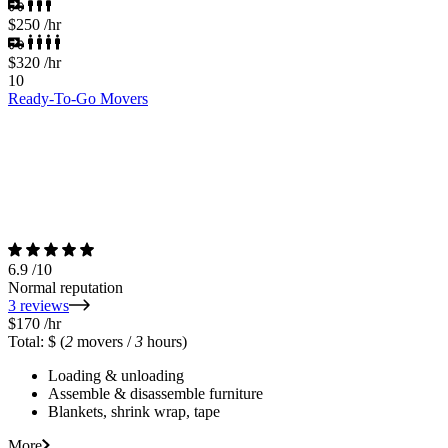
$250
/hr
$320
/hr
10
Ready-To-Go Movers
6.9
/10
Normal reputation
3 reviews
$170
/hr
Total: $
(
2
movers /
3
hours)
Loading & unloading
Assemble & disassemble furniture
Blankets, shrink wrap, tape
More