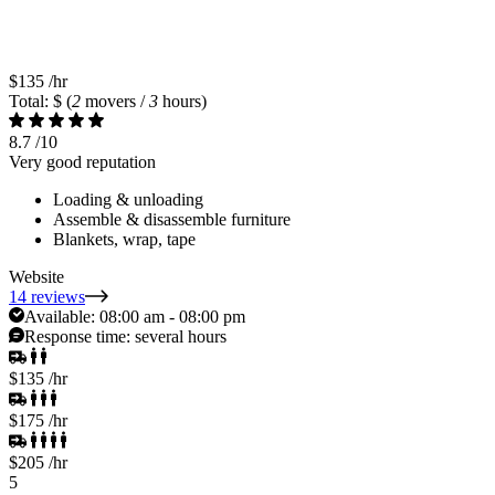
$135
/hr
Total: $
(
2
movers /
3
hours)
8.7
/10
Very good reputation
Loading & unloading
Assemble & disassemble furniture
Blankets, wrap, tape
Website
14 reviews
Available:
08:00 am - 08:00 pm
Response time:
several hours
$135
/hr
$175
/hr
$205
/hr
5