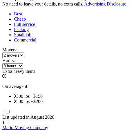
No need to leave your details, no extra calls.
Advertising Disclosure
Best
Cheap
Full service
Packing
Small job
Commercial
Movers:
Hours:
Extra heavy items
On average if:
300 lbs +$150
500 lbs +$200
:
List updated in
August 2026
1
Mario Moving Company