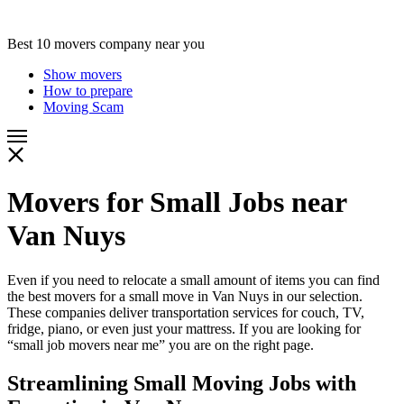
Best 10 movers company near you
Show movers
How to prepare
Moving Scam
Movers for Small Jobs near
Van Nuys
Even if you need to relocate a small amount of items you can find
the best movers for a small move in Van Nuys in our selection.
These companies deliver transportation services for couch, TV,
fridge, piano, or even just your mattress. If you are looking for
“small job movers near me” you are on the right page.
Streamlining Small Moving Jobs with