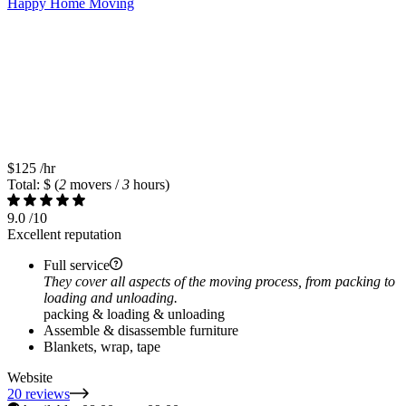
Happy Home Moving
$125
/hr
Total: $
(
2
movers /
3
hours)
9.0
/10
Excellent reputation
Full service
They cover all aspects of the moving process, from packing to
loading and unloading.
packing & loading & unloading
Assemble & disassemble furniture
Blankets, wrap, tape
Website
20 reviews