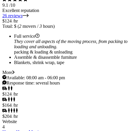
9.1
/10
Excellent reputation
26 reviews
$124
/hr
Total: $
(
2
movers /
3
hours)
Full service
They cover all aspects of the moving process, from packing to
loading and unloading.
packing & loading & unloading
Assemble & disassemble furniture
Blankets, shrink wrap, tape
More
Available:
08:00 am - 06:00 pm
Response time:
several hours
$124
/hr
$164
/hr
$204
/hr
Website
4