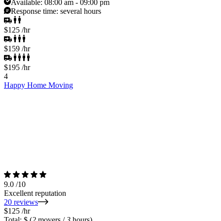
Available:
08:00 am - 09:00 pm
Response time:
several hours
$125
/hr
$159
/hr
$195
/hr
4
Happy Home Moving
9.0
/10
Excellent reputation
20 reviews
$125
/hr
Total: $
(
2
movers /
3
hours)