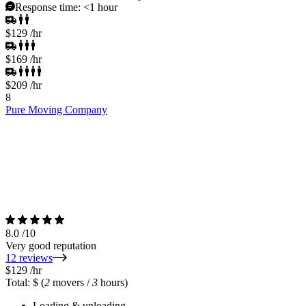
Response time:
<1 hour
$129
/hr
$169
/hr
$209
/hr
8
Pure Moving Company
8.0
/10
Very good reputation
12 reviews
$129
/hr
Total: $
(
2
movers /
3
hours)
Loading & unloading