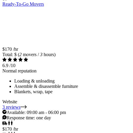
Ready-To-Go Movers
$170
/hr
Total: $
(
2
movers /
3
hours)
6.9
/10
Normal reputation
Loading & unloading
Assemble & disassemble furniture
Blankets, wrap, tape
Website
3 reviews
Available:
09:00 am - 06:00 pm
Response time:
one day
$170
/hr