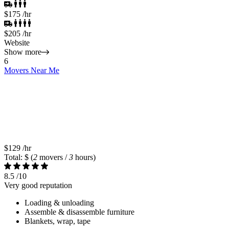
$175
/hr
$205
/hr
Website
Show more
6
Movers Near Me
$129
/hr
Total: $
(
2
movers /
3
hours)
8.5
/10
Very good reputation
Loading & unloading
Assemble & disassemble furniture
Blankets, wrap, tape