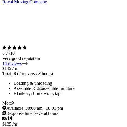
Royal Moving Company
8.7
/10
Very good reputation
14 reviews
$135
/hr
Total: $
(
2
movers /
3
hours)
Loading & unloading
Assemble & disassemble furniture
Blankets, shrink wrap, tape
More
Available:
08:00 am - 08:00 pm
Response time:
several hours
$135
/hr