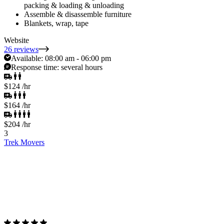
packing & loading & unloading
Assemble & disassemble furniture
Blankets, wrap, tape
Website
26 reviews
Available:
08:00 am - 06:00 pm
Response time:
several hours
$124
/hr
$164
/hr
$204
/hr
3
Trek Movers