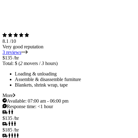
8.1
/10
Very good reputation
3 reviews
$135
/hr
Total: $
(
2
movers /
3
hours)
Loading & unloading
Assemble & disassemble furniture
Blankets, shrink wrap, tape
More
Available:
07:00 am - 06:00 pm
Response time:
<1 hour
$135
/hr
$185
/hr