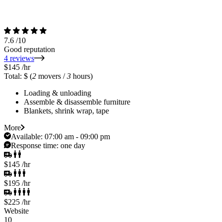
7.6
/10
Good reputation
4 reviews
$145
/hr
Total: $
(
2
movers /
3
hours)
Loading & unloading
Assemble & disassemble furniture
Blankets, shrink wrap, tape
More
Available:
07:00 am - 09:00 pm
Response time:
one day
$145
/hr
$195
/hr
$225
/hr
Website
10