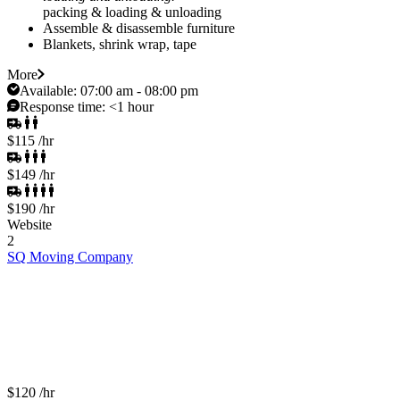
packing & loading & unloading
Assemble & disassemble furniture
Blankets, shrink wrap, tape
More
Available:
07:00 am - 08:00 pm
Response time:
<1 hour
$115
/hr
$149
/hr
$190
/hr
Website
2
SQ Moving Company
$120
/hr