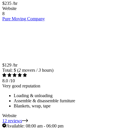
$235
/hr
Website
8
Pure Moving Company
$129
/hr
Total: $
(
2
movers /
3
hours)
8.0
/10
Very good reputation
Loading & unloading
Assemble & disassemble furniture
Blankets, wrap, tape
Website
12 reviews
Available:
08:00 am - 06:00 pm