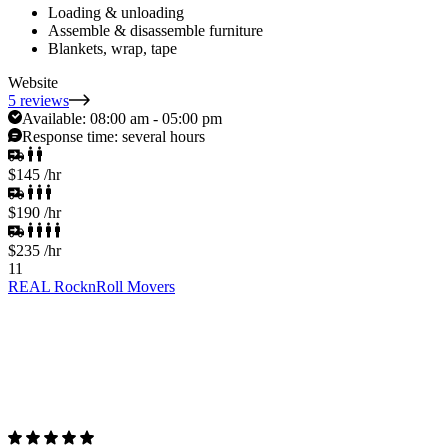
Loading & unloading
Assemble & disassemble furniture
Blankets, wrap, tape
Website
5 reviews
Available:
08:00 am - 05:00 pm
Response time:
several hours
$145
/hr
$190
/hr
$235
/hr
11
REAL RocknRoll Movers