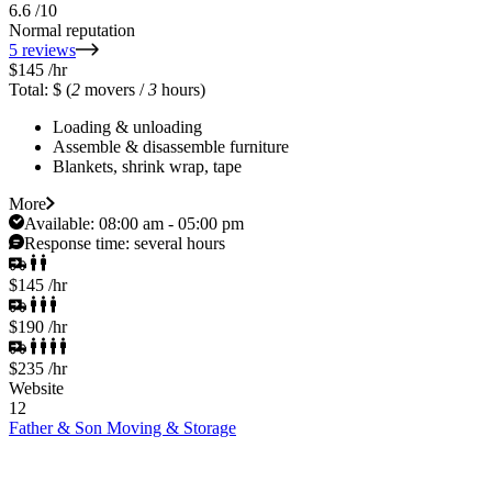
6.6
/10
Normal reputation
5 reviews
$145
/hr
Total: $
(
2
movers /
3
hours)
Loading & unloading
Assemble & disassemble furniture
Blankets, shrink wrap, tape
More
Available:
08:00 am - 05:00 pm
Response time:
several hours
$145
/hr
$190
/hr
$235
/hr
Website
12
Father & Son Moving & Storage