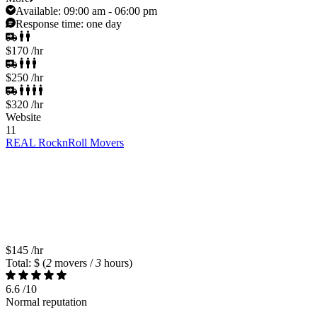
Available:
09:00 am - 06:00 pm
Response time:
one day
$170
/hr
$250
/hr
$320
/hr
Website
11
REAL RocknRoll Movers
$145
/hr
Total: $
(
2
movers /
3
hours)
6.6
/10
Normal reputation