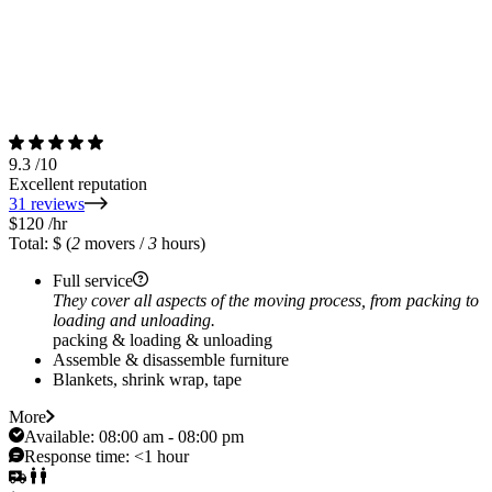
9.3
/10
Excellent reputation
31 reviews
$120
/hr
Total: $
(
2
movers /
3
hours)
Full service
They cover all aspects of the moving process, from packing to
loading and unloading.
packing & loading & unloading
Assemble & disassemble furniture
Blankets, shrink wrap, tape
More
Available:
08:00 am - 08:00 pm
Response time:
<1 hour