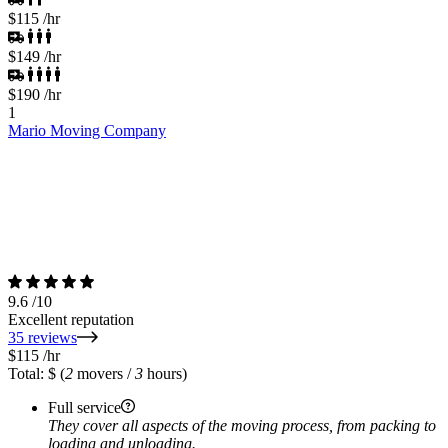
$115
/hr
$149
/hr
$190
/hr
1
Mario Moving Company
9.6
/10
Excellent reputation
35 reviews
$115
/hr
Total: $
(
2
movers /
3
hours)
Full service
They cover all aspects of the moving process, from packing to
loading and unloading.