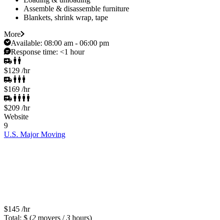
Assemble & disassemble furniture
Blankets, shrink wrap, tape
More
Available:
08:00 am - 06:00 pm
Response time:
<1 hour
$129
/hr
$169
/hr
$209
/hr
Website
9
U.S. Major Moving
$145
/hr
Total: $
(
2
movers /
3
hours)