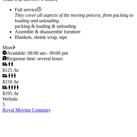
Full service
They cover all aspects of the moving process, from packing to
loading and unloading.
packing & loading & unloading
Assemble & disassemble furniture
Blankets, shrink wrap, tape
More
Available:
08:00 am - 09:00 pm
Response time:
several hours
$125
/hr
$159
/hr
$195
/hr
Website
5
Royal Moving Company