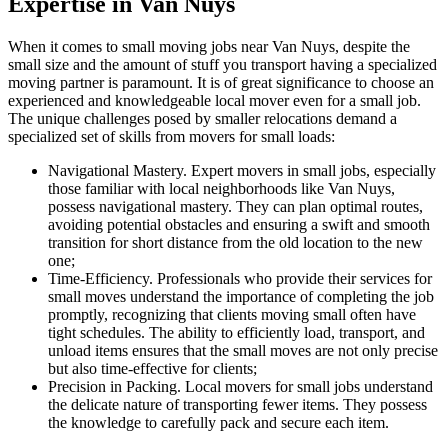
Expertise in Van Nuys
When it comes to small moving jobs near Van Nuys, despite the
small size and the amount of stuff you transport having a specialized
moving partner is paramount. It is of great significance to choose an
experienced and knowledgeable local mover even for a small job.
The unique challenges posed by smaller relocations demand a
specialized set of skills from movers for small loads:
Navigational Mastery. Expert movers in small jobs, especially
those familiar with local neighborhoods like Van Nuys,
possess navigational mastery. They can plan optimal routes,
avoiding potential obstacles and ensuring a swift and smooth
transition for short distance from the old location to the new
one;
Time-Efficiency. Professionals who provide their services for
small moves understand the importance of completing the job
promptly, recognizing that clients moving small often have
tight schedules. The ability to efficiently load, transport, and
unload items ensures that the small moves are not only precise
but also time-effective for clients;
Precision in Packing. Local movers for small jobs understand
the delicate nature of transporting fewer items. They possess
the knowledge to carefully pack and secure each item.