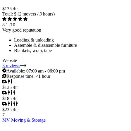
$135
/hr
Total: $
(
2
movers /
3
hours)
8.1
/10
Very good reputation
Loading & unloading
Assemble & disassemble furniture
Blankets, wrap, tape
Website
3 reviews
Available:
07:00 am - 06:00 pm
Response time:
<1 hour
$135
/hr
$185
/hr
$235
/hr
7
MV Moving & Storage