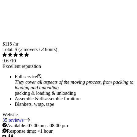
$115
/hr
Total: $
(
2
movers /
3
hours)
9.6
/10
Excellent reputation
Full service
They cover all aspects of the moving process, from packing to
loading and unloading.
packing & loading & unloading
Assemble & disassemble furniture
Blankets, wrap, tape
Website
35 reviews
Available:
07:00 am - 08:00 pm
Response time:
<1 hour