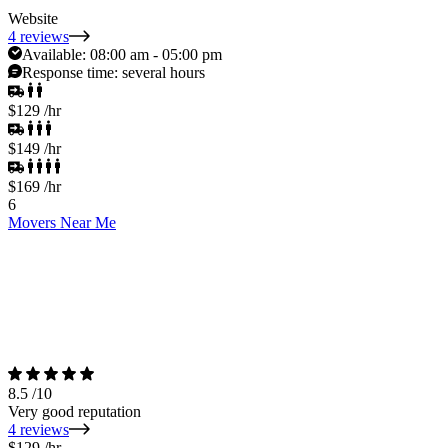
Website
4 reviews
Available:
08:00 am - 05:00 pm
Response time:
several hours
$129
/hr
$149
/hr
$169
/hr
6
Movers Near Me
8.5
/10
Very good reputation
4 reviews
$129
/hr