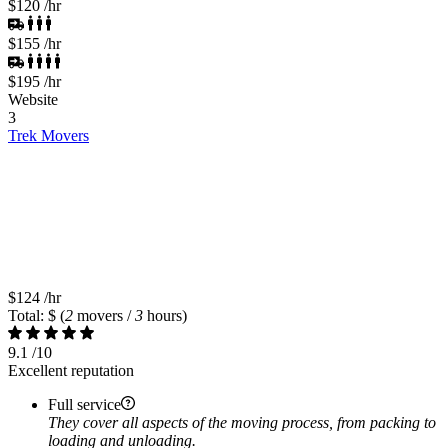
$120
/hr
$155
/hr
$195
/hr
Website
3
Trek Movers
$124
/hr
Total: $
(
2
movers /
3
hours)
9.1
/10
Excellent reputation
Full service
They cover all aspects of the moving process, from packing to
loading and unloading.