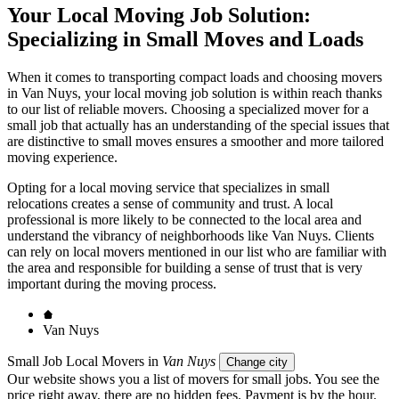
Your Local Moving Job Solution:
Specializing in Small Moves and Loads
When it comes to transporting compact loads and choosing movers
in Van Nuys, your local moving job solution is within reach thanks
to our list of reliable movers. Choosing a specialized mover for a
small job that actually has an understanding of the special issues that
are distinctive to small moves ensures a smoother and more tailored
moving experience.
Opting for a local moving service that specializes in small
relocations creates a sense of community and trust. A local
professional is more likely to be connected to the local area and
understand the vibrancy of neighborhoods like Van Nuys. Clients
can rely on local movers mentioned in our list who are familiar with
the area and responsible for building a sense of trust that is very
important during the moving process.
Van Nuys
Small Job Local Movers in
Van Nuys
Change city
Our website shows you a list of movers for small jobs. You see the
price right away, there are no hidden fees. Payment is by the hour.