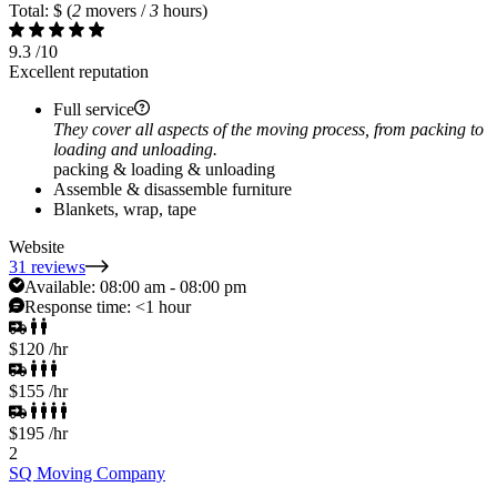
Total: $
(
2
movers /
3
hours)
9.3
/10
Excellent reputation
Full service
They cover all aspects of the moving process, from packing to
loading and unloading.
packing & loading & unloading
Assemble & disassemble furniture
Blankets, wrap, tape
Website
31 reviews
Available:
08:00 am - 08:00 pm
Response time:
<1 hour
$120
/hr
$155
/hr
$195
/hr
2
SQ Moving Company