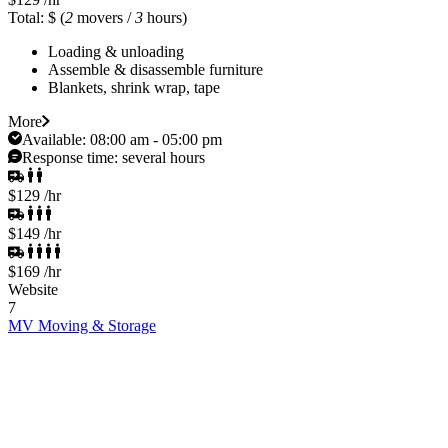
Total: $
(
2
movers /
3
hours)
Loading & unloading
Assemble & disassemble furniture
Blankets, shrink wrap, tape
More
Available:
08:00 am - 05:00 pm
Response time:
several hours
$129
/hr
$149
/hr
$169
/hr
Website
7
MV Moving & Storage