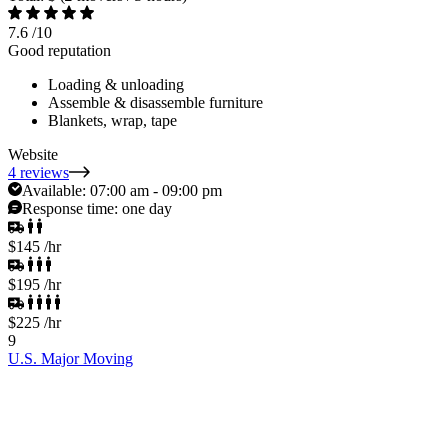
7.6
/10
Good reputation
Loading & unloading
Assemble & disassemble furniture
Blankets, wrap, tape
Website
4 reviews
Available:
07:00 am - 09:00 pm
Response time:
one day
$145
/hr
$195
/hr
$225
/hr
9
U.S. Major Moving