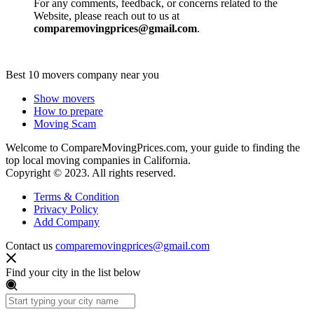
For any comments, feedback, or concerns related to the
Website, please reach out to us at
comparemovingprices@gmail.com
.
Best 10 movers company near you
Show movers
How to prepare
Moving Scam
Welcome to CompareMovingPrices.com, your guide to finding the
top local moving companies in California.
Copyright © 2023. All rights reserved.
Terms & Condition
Privacy Policy
Add Company
Contact us
comparemovingprices@gmail.com
Find your city in the list below