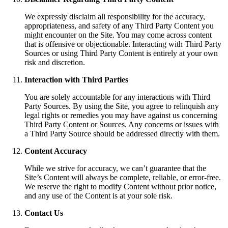
We expressly disclaim all responsibility for the accuracy,
appropriateness, and safety of any Third Party Content you
might encounter on the Site. You may come across content
that is offensive or objectionable. Interacting with Third Party
Sources or using Third Party Content is entirely at your own
risk and discretion.
Interaction with Third Parties
You are solely accountable for any interactions with Third
Party Sources. By using the Site, you agree to relinquish any
legal rights or remedies you may have against us concerning
Third Party Content or Sources. Any concerns or issues with
a Third Party Source should be addressed directly with them.
Content Accuracy
While we strive for accuracy, we can’t guarantee that the
Site’s Content will always be complete, reliable, or error-free.
We reserve the right to modify Content without prior notice,
and any use of the Content is at your sole risk.
Contact Us