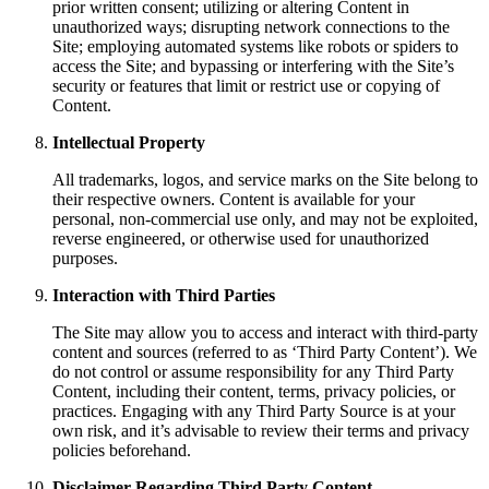
prior written consent; utilizing or altering Content in
unauthorized ways; disrupting network connections to the
Site; employing automated systems like robots or spiders to
access the Site; and bypassing or interfering with the Site’s
security or features that limit or restrict use or copying of
Content.
Intellectual Property
All trademarks, logos, and service marks on the Site belong to
their respective owners. Content is available for your
personal, non-commercial use only, and may not be exploited,
reverse engineered, or otherwise used for unauthorized
purposes.
Interaction with Third Parties
The Site may allow you to access and interact with third-party
content and sources (referred to as ‘Third Party Content’). We
do not control or assume responsibility for any Third Party
Content, including their content, terms, privacy policies, or
practices. Engaging with any Third Party Source is at your
own risk, and it’s advisable to review their terms and privacy
policies beforehand.
Disclaimer Regarding Third Party Content