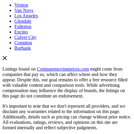
Vernon
Van Nuys
Los Angeles
Glendale
Fullerton
Encino
Culver City
Compton
Burbank
Listings found on
Comparemovingprices.com
might come from
companies that pay us, which can affect where and how they
appear. Despite this, our goal remains to offer a free resource filled
with valuable content and comparison tools. While advertising
compensation may influence the display of brands, the listings on
this page do not constitute an endorsement.
It's important to note that we don't represent all providers, and we
disclaim any warranties related to the information on this page.
Additionally, details such as pricing can change without prior notice.
All evaluations, ratings, reviews, and opinions on this site are
formed internally and reflect subjective judgments.