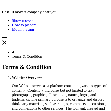
Best 10 movers company near you
Show movers
How to prepare
Moving Scam
Terms & Condition
Terms & Condition
Website Overview
Our Website serves as a platform containing various types of
content (“Content”), including but not limited to text,
photographs, graphics, illustrations, names, logos, and
trademarks. The primary purpose is to organize and display
third-party materials, such as ratings, comments, discussions,
and connections to other services. The Content, created and