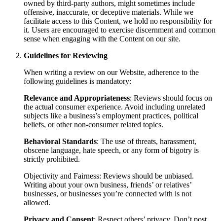
owned by third-party authors, might sometimes include
offensive, inaccurate, or deceptive materials. While we
facilitate access to this Content, we hold no responsibility for
it. Users are encouraged to exercise discernment and common
sense when engaging with the Content on our site.
Guidelines for Reviewing
When writing a review on our Website, adherence to the
following guidelines is mandatory:
Relevance and Appropriateness
: Reviews should focus on
the actual consumer experience. Avoid including unrelated
subjects like a business’s employment practices, political
beliefs, or other non-consumer related topics.
Behavioral Standards
: The use of threats, harassment,
obscene language, hate speech, or any form of bigotry is
strictly prohibited.
Objectivity and Fairness: Reviews should be unbiased.
Writing about your own business, friends’ or relatives’
businesses, or businesses you’re connected with is not
allowed.
Privacy and Consent
: Respect others’ privacy. Don’t post