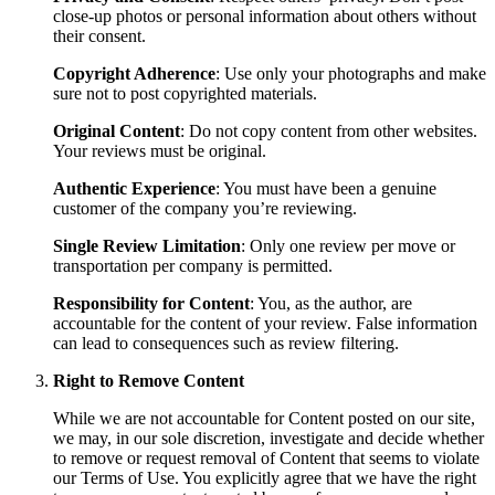
close-up photos or personal information about others without
their consent.
Copyright Adherence
: Use only your photographs and make
sure not to post copyrighted materials.
Original Content
: Do not copy content from other websites.
Your reviews must be original.
Authentic Experience
: You must have been a genuine
customer of the company you’re reviewing.
Single Review Limitation
: Only one review per move or
transportation per company is permitted.
Responsibility for Content
: You, as the author, are
accountable for the content of your review. False information
can lead to consequences such as review filtering.
Right to Remove Content
While we are not accountable for Content posted on our site,
we may, in our sole discretion, investigate and decide whether
to remove or request removal of Content that seems to violate
our Terms of Use. You explicitly agree that we have the right