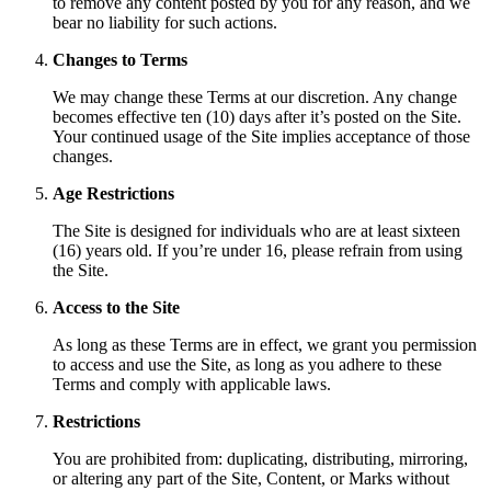
to remove any content posted by you for any reason, and we
bear no liability for such actions.
Changes to Terms
We may change these Terms at our discretion. Any change
becomes effective ten (10) days after it’s posted on the Site.
Your continued usage of the Site implies acceptance of those
changes.
Age Restrictions
The Site is designed for individuals who are at least sixteen
(16) years old. If you’re under 16, please refrain from using
the Site.
Access to the Site
As long as these Terms are in effect, we grant you permission
to access and use the Site, as long as you adhere to these
Terms and comply with applicable laws.
Restrictions
You are prohibited from: duplicating, distributing, mirroring,
or altering any part of the Site, Content, or Marks without