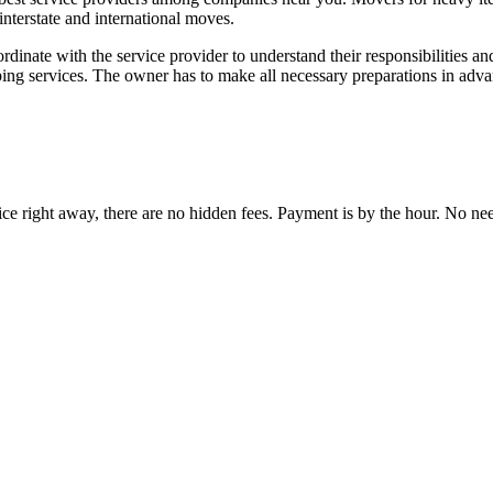
interstate and international moves.
dinate with the service provider to understand their responsibilities a
bing services. The owner has to make all necessary preparations in adva
ce right away, there are no hidden fees. Payment is by the hour. No need