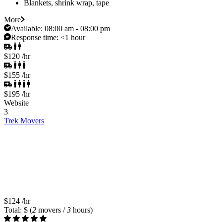
Blankets, shrink wrap, tape
More
Available:
08:00 am - 08:00 pm
Response time:
<1 hour
$120
/hr
$155
/hr
$195
/hr
Website
3
Trek Movers
$124
/hr
Total: $
(
2
movers /
3
hours)