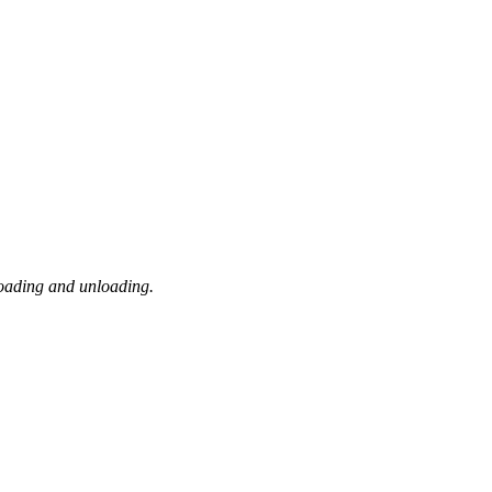
loading and unloading.