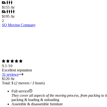
$155
/hr
$195
/hr
2
SQ Moving Company
9.3
/10
Excellent reputation
31 reviews
$120
/hr
Total: $
(
2
movers /
3
hours)
Full service
They cover all aspects of the moving process, from packing to 
packing & loading & unloading
Assemble & disassemble furniture