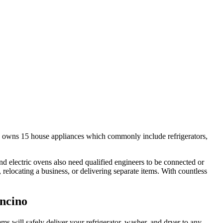
 owns 15 house appliances which commonly include refrigerators,
 electric ovens also need qualified engineers to be connected or
locating a business, or delivering separate items. With countless
Encino
will safely deliver your refrigerator, washer, and dryer to any