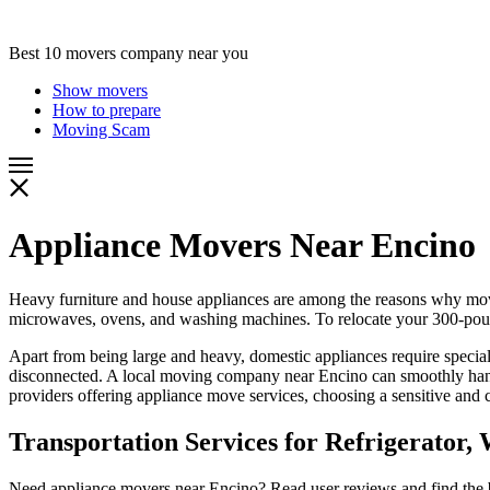
Best 10 movers company near you
Show movers
How to prepare
Moving Scam
Appliance Movers Near Encino
Heavy furniture and house appliances are among the reasons why mov
microwaves, ovens, and washing machines. To relocate your 300-pound
Apart from being large and heavy, domestic appliances require specia
disconnected. A local moving company near Encino can smoothly handle
providers offering appliance move services, choosing a sensitive and
Transportation Services for Refrigerator
Need appliance movers near Encino? Read user reviews and find the be