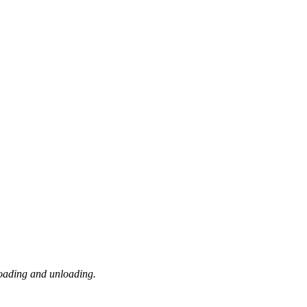
loading and unloading.