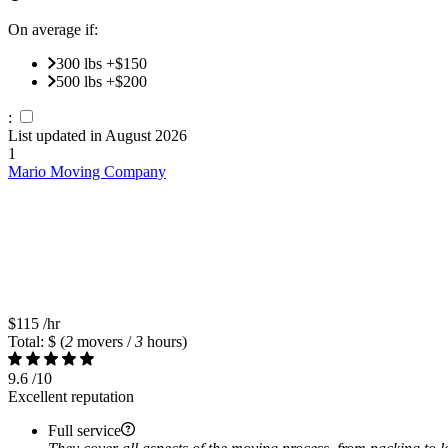
On average if:
300 lbs +$150
500 lbs +$200
:
List updated in
August 2026
1
Mario Moving Company
$115
/hr
Total: $
(
2
movers /
3
hours)
9.6
/10
Excellent reputation
Full service