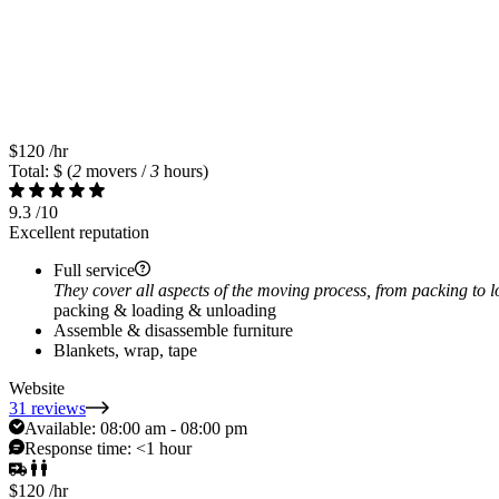
$120
/hr
Total: $
(
2
movers /
3
hours)
9.3
/10
Excellent reputation
Full service
They cover all aspects of the moving process, from packing to 
packing & loading & unloading
Assemble & disassemble furniture
Blankets, wrap, tape
Website
31 reviews
Available:
08:00 am - 08:00 pm
Response time:
<1 hour
$120
/hr