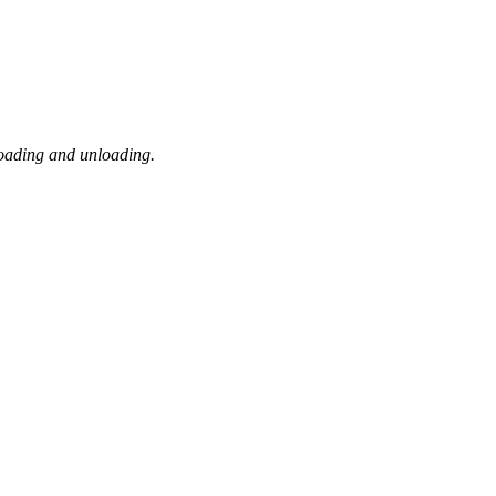
loading and unloading.