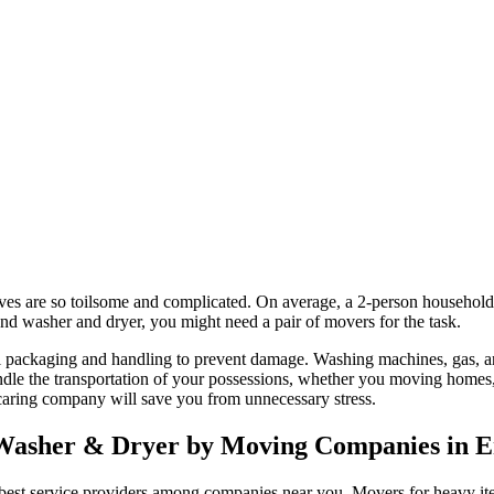
es are so toilsome and complicated. On average, a 2-person household
 washer and dryer, you might need a pair of movers for the task.
l packaging and handling to prevent damage. Washing machines, gas, and
 the transportation of your possessions, whether you moving homes, re
 caring company will save you from unnecessary stress.
, Washer & Dryer by Moving Companies in 
st service providers among companies near you. Movers for heavy items 