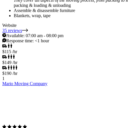
They cover all aspects of the moving process, from packing to 
packing & loading & unloading
Assemble & disassemble furniture
Blankets, wrap, tape
Website
35 reviews
Available:
07:00 am - 08:00 pm
Response time:
<1 hour
$115
/hr
$149
/hr
$190
/hr
1
Mario Moving Company