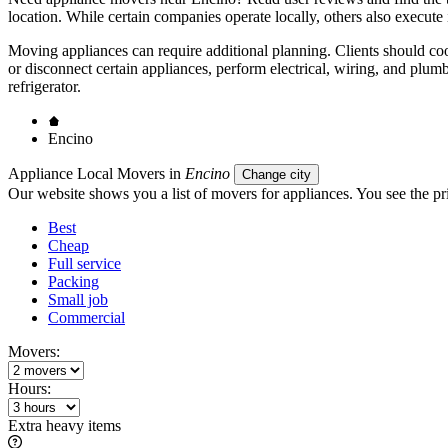
location. While certain companies operate locally, others also execute 
Moving appliances can require additional planning. Clients should coor
or disconnect certain appliances, perform electrical, wiring, and plum
refrigerator.
Encino
Appliance Local Movers in
Encino
Change city
Our website shows you a list of movers for appliances. You see the pri
Best
Cheap
Full service
Packing
Small job
Commercial
Movers:
Hours:
Extra heavy items