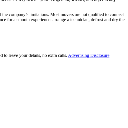
nd the company’s limitations. Most movers are not qualified to connect
nce for a smooth experience: arrange a technician, defrost and dry the
 to leave your details, no extra calls.
Advertising Disclosure