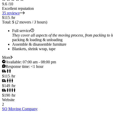
9.6
/10
Excellent reputation
35 reviews
$115
/hr
Total: $
(
2
movers /
3
hours)
Full service
They cover all aspects of the moving process, from packing to 
packing & loading & unloading
Assemble & disassemble furniture
Blankets, shrink wrap, tape
More
Available:
07:00 am - 08:00 pm
Response time:
<1 hour
$115
/hr
$149
/hr
$190
/hr
Website
2
SQ Moving Company