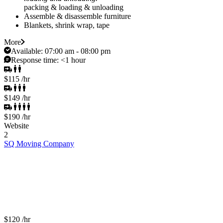
packing & loading & unloading
Assemble & disassemble furniture
Blankets, shrink wrap, tape
More
Available:
07:00 am - 08:00 pm
Response time:
<1 hour
$115
/hr
$149
/hr
$190
/hr
Website
2
SQ Moving Company
$120
/hr