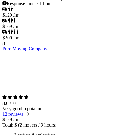
Response time:
<1 hour
$129
/hr
$169
/hr
$209
/hr
8
Pure Moving Company
8.0
/10
Very good reputation
12 reviews
$129
/hr
Total: $
(
2
movers /
3
hours)