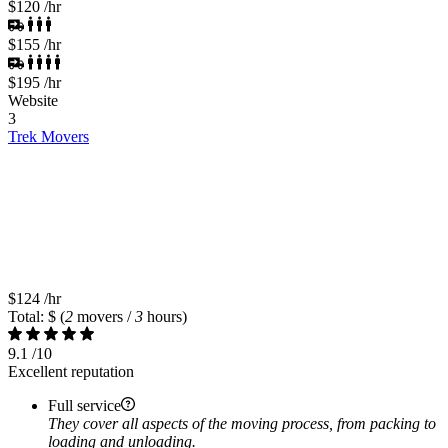
$120
/hr
$155
/hr
$195
/hr
Website
3
Trek Movers
$124
/hr
Total: $
(
2
movers /
3
hours)
9.1
/10
Excellent reputation
Full service
They cover all aspects of the moving process, from packing to
loading and unloading.