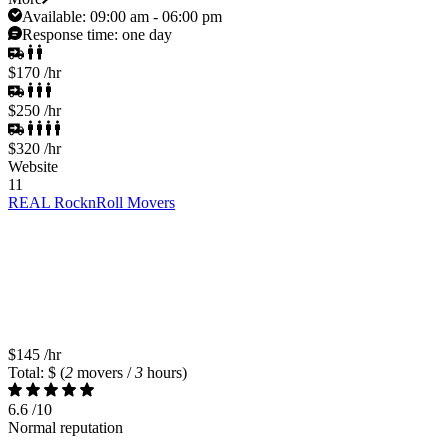
Available:
09:00 am - 06:00 pm
Response time:
one day
$170
/hr
$250
/hr
$320
/hr
Website
11
REAL RocknRoll Movers
$145
/hr
Total: $
(
2
movers /
3
hours)
6.6
/10
Normal reputation