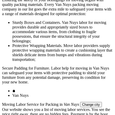
quality packing materials. Every Van Nuys packing moving
company in our list goes the extra mile to safeguard your items with
a range of materials designed for optimal protection:
Sturdy Boxes and Containers. Van Nuys labor for moving
provides durable and appropriately sized boxes to
accommodate various items, from clothing to fragile
possessions, that ensure the structural integrity of your
belongings;
Protective Wrapping Materials. Move labor providers supply
protective wrapping materials to create a cushioning layer that
shields delicate items from bumps and vibrations during
transportation;
Secure Padding for Furniture. Labor help for moving in Van Nuys
can safeguard your items with protective padding to shield your
furniture from any potential damage, preserving its condition for
your new home.
Van Nuys
Moving Labor Service for Packing in
Van Nuys
Change city
Our website shows you a list of moving labor services. You see the
price right away, there are no hidden fees. Payment is by the hour.