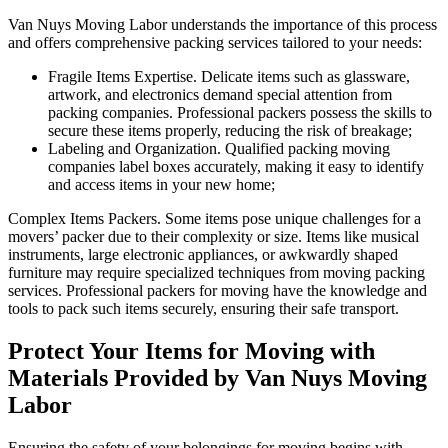
Van Nuys Moving Labor understands the importance of this process
and offers comprehensive packing services tailored to your needs:
Fragile Items Expertise. Delicate items such as glassware,
artwork, and electronics demand special attention from
packing companies. Professional packers possess the skills to
secure these items properly, reducing the risk of breakage;
Labeling and Organization. Qualified packing moving
companies label boxes accurately, making it easy to identify
and access items in your new home;
Complex Items Packers. Some items pose unique challenges for a
movers’ packer due to their complexity or size. Items like musical
instruments, large electronic appliances, or awkwardly shaped
furniture may require specialized techniques from moving packing
services. Professional packers for moving have the knowledge and
tools to pack such items securely, ensuring their safe transport.
Protect Your Items for Moving with
Materials Provided by Van Nuys Moving
Labor
Ensuring the safety of your belongings for moving begins with