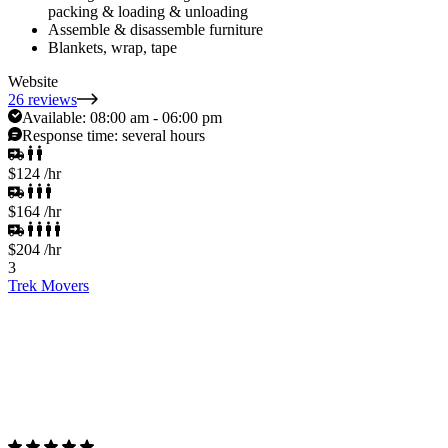
packing & loading & unloading
Assemble & disassemble furniture
Blankets, wrap, tape
Website
26 reviews
Available:
08:00 am - 06:00 pm
Response time:
several hours
$124
/hr
$164
/hr
$204
/hr
3
Trek Movers