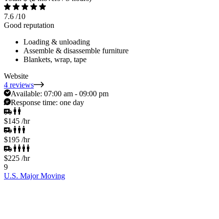
7.6
/10
Good reputation
Loading & unloading
Assemble & disassemble furniture
Blankets, wrap, tape
Website
4 reviews
Available:
07:00 am - 09:00 pm
Response time:
one day
$145
/hr
$195
/hr
$225
/hr
9
U.S. Major Moving