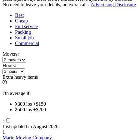
No need to leave your details, no extra calls.
Advertising Disclosure
Best
Cheap
Full service
Packing
Small job
Commercial
Movers:
Hours:
Extra heavy items
On average if:
300 lbs +$150
500 lbs +$200
:
List updated in
August 2026
1
Mario Moving Company