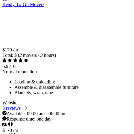
Ready-To-Go Movers
$170
/hr
Total: $
(
2
movers /
3
hours)
6.9
/10
Normal reputation
Loading & unloading
Assemble & disassemble furniture
Blankets, wrap, tape
Website
3 reviews
Available:
09:00 am - 06:00 pm
Response time:
one day
$170
/hr