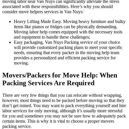
moving labor near Van Nuys can significantly alleviate the stress
associated with these responsibilities. Here’s why you should
consider move helpers services in Van Nuys:
Heavy Lifting Made Easy. Moving heavy furniture and bulky
items like pianos or fridges can be physically demanding.
Moving labor help comes equipped with the necessary tools
and equipment to handle these challenges;
Easy packaging. Van Nuys Packing service of your choice
will provide customized packing plans to meet your specific
needs, ensuring that every packer in the moving help team
provides a personalized and efficient packing service for
moving.
Movers/Packers for Move Help: When
Packing Services Are Required
There are very few things that you can relocate without wrapping,
however, most things need to be packed before moving so that they
don’t get ruined. You may want to pack everything yourself and hire
labor services for only moving, although it’s usually more stressful
for you and sometimes you may not be sure how to adequately pack
certain items. This is why it is vital to choose a proper movers
packing service.