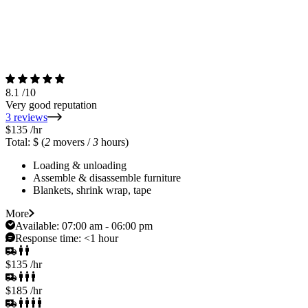
8.1
/10
Very good reputation
3 reviews
$135
/hr
Total: $
(
2
movers /
3
hours)
Loading & unloading
Assemble & disassemble furniture
Blankets, shrink wrap, tape
More
Available:
07:00 am - 06:00 pm
Response time:
<1 hour
$135
/hr
$185
/hr