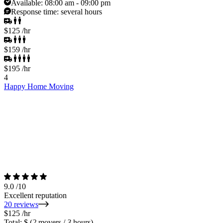
Available:
08:00 am - 09:00 pm
Response time:
several hours
$125
/hr
$159
/hr
$195
/hr
4
Happy Home Moving
9.0
/10
Excellent reputation
20 reviews
$125
/hr
Total: $
(
2
movers /
3
hours)