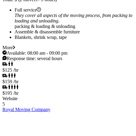
Full service
They cover all aspects of the moving process, from packing to
loading and unloading.
packing & loading & unloading
Assemble & disassemble furniture
Blankets, shrink wrap, tape
More
Available:
08:00 am - 09:00 pm
Response time:
several hours
$125
/hr
$159
/hr
$195
/hr
Website
5
Royal Moving Company