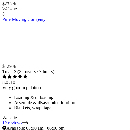
$235
/hr
Website
8
Pure Moving Company
$129
/hr
Total: $
(
2
movers /
3
hours)
8.0
/10
Very good reputation
Loading & unloading
Assemble & disassemble furniture
Blankets, wrap, tape
Website
12 reviews
Available:
08:00 am - 06:00 pm