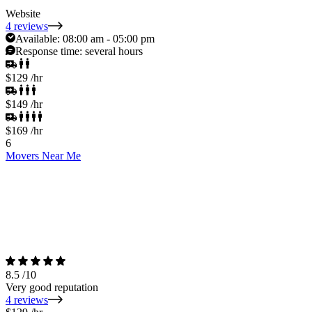
Website
4 reviews
Available:
08:00 am - 05:00 pm
Response time:
several hours
$129
/hr
$149
/hr
$169
/hr
6
Movers Near Me
8.5
/10
Very good reputation
4 reviews