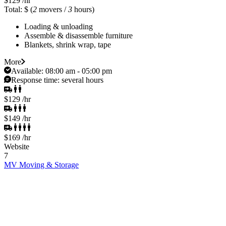
$129
/hr
Total: $
(
2
movers /
3
hours)
Loading & unloading
Assemble & disassemble furniture
Blankets, shrink wrap, tape
More
Available:
08:00 am - 05:00 pm
Response time:
several hours
$129
/hr
$149
/hr
$169
/hr
Website
7
MV Moving & Storage