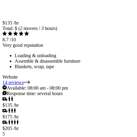
$135
/hr
Total: $
(
2
movers /
3
hours)
8.7
/10
Very good reputation
Loading & unloading
Assemble & disassemble furniture
Blankets, wrap, tape
Website
14 reviews
Available:
08:00 am - 08:00 pm
Response time:
several hours
$135
/hr
$175
/hr
$205
/hr
5