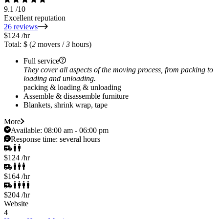
9.1
/10
Excellent reputation
26 reviews
$124
/hr
Total: $
(
2
movers /
3
hours)
Full service
They cover all aspects of the moving process, from packing to
loading and unloading.
packing & loading & unloading
Assemble & disassemble furniture
Blankets, shrink wrap, tape
More
Available:
08:00 am - 06:00 pm
Response time:
several hours
$124
/hr
$164
/hr
$204
/hr
Website
4