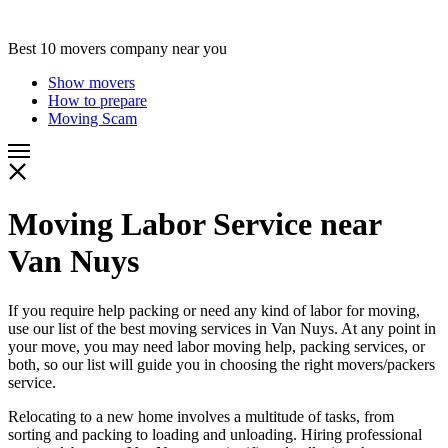
Best 10 movers company near you
Show movers
How to prepare
Moving Scam
Moving Labor Service near
Van Nuys
If you require help packing or need any kind of labor for moving,
use our list of the best moving services in Van Nuys. At any point in
your move, you may need labor moving help, packing services, or
both, so our list will guide you in choosing the right movers/packers
service.
Relocating to a new home involves a multitude of tasks, from
sorting and packing to loading and unloading. Hiring professional