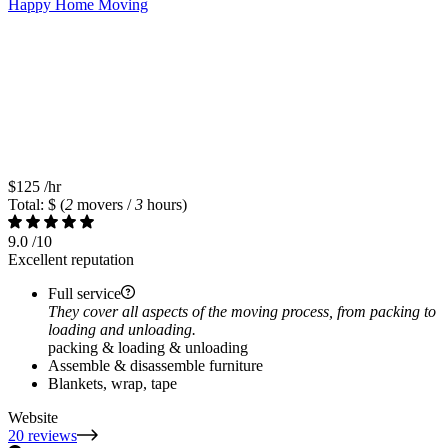
Happy Home Moving
$125
/hr
Total: $
(
2
movers /
3
hours)
9.0
/10
Excellent reputation
Full service
They cover all aspects of the moving process, from packing to
loading and unloading.
packing & loading & unloading
Assemble & disassemble furniture
Blankets, wrap, tape
Website
20 reviews