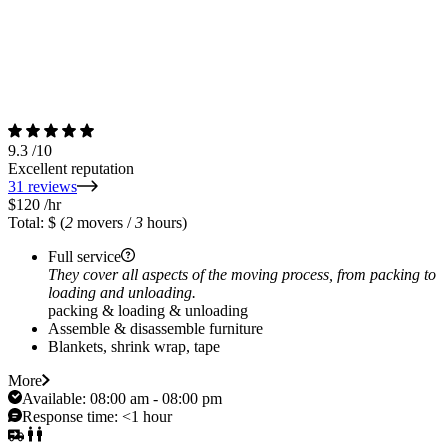
9.3
/10
Excellent reputation
31 reviews
$120
/hr
Total: $
(
2
movers /
3
hours)
Full service
They cover all aspects of the moving process, from packing to
loading and unloading.
packing & loading & unloading
Assemble & disassemble furniture
Blankets, shrink wrap, tape
More
Available:
08:00 am - 08:00 pm
Response time:
<1 hour