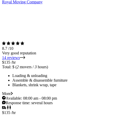
Royal Moving Company
8.7
/10
Very good reputation
14 reviews
$135
/hr
Total: $
(
2
movers /
3
hours)
Loading & unloading
Assemble & disassemble furniture
Blankets, shrink wrap, tape
More
Available:
08:00 am - 08:00 pm
Response time:
several hours
$135
/hr