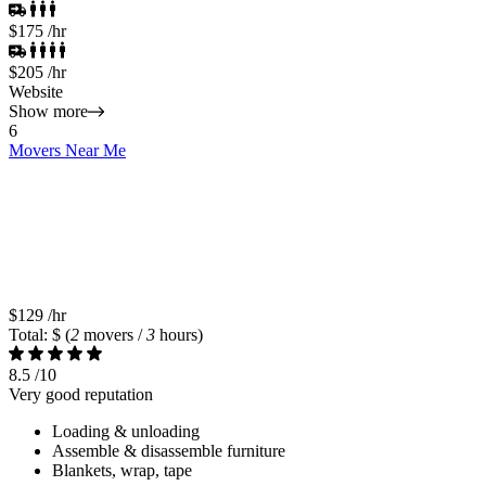
$175
/hr
$205
/hr
Website
Show more
6
Movers Near Me
$129
/hr
Total: $
(
2
movers /
3
hours)
8.5
/10
Very good reputation
Loading & unloading
Assemble & disassemble furniture
Blankets, wrap, tape