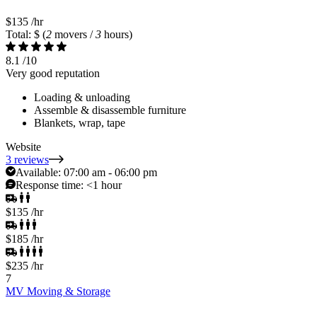
$135
/hr
Total: $
(
2
movers /
3
hours)
8.1
/10
Very good reputation
Loading & unloading
Assemble & disassemble furniture
Blankets, wrap, tape
Website
3 reviews
Available:
07:00 am - 06:00 pm
Response time:
<1 hour
$135
/hr
$185
/hr
$235
/hr
7
MV Moving & Storage