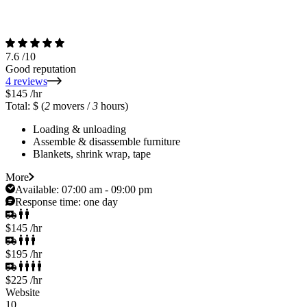
7.6
/10
Good reputation
4 reviews
$145
/hr
Total: $
(
2
movers /
3
hours)
Loading & unloading
Assemble & disassemble furniture
Blankets, shrink wrap, tape
More
Available:
07:00 am - 09:00 pm
Response time:
one day
$145
/hr
$195
/hr
$225
/hr
Website
10