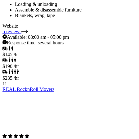
Loading & unloading
Assemble & disassemble furniture
Blankets, wrap, tape
Website
5 reviews
Available:
08:00 am - 05:00 pm
Response time:
several hours
$145
/hr
$190
/hr
$235
/hr
11
REAL RocknRoll Movers