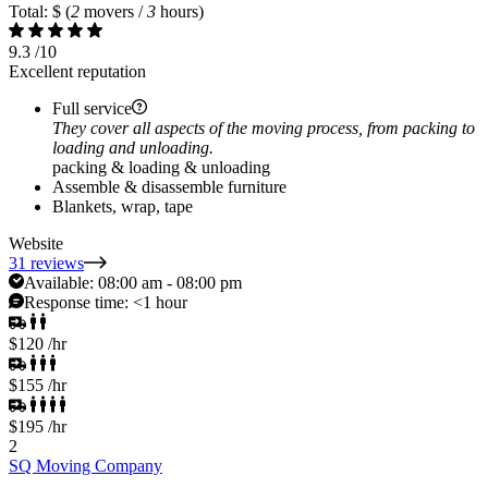
Total: $
(
2
movers /
3
hours)
9.3
/10
Excellent reputation
Full service
They cover all aspects of the moving process, from packing to
loading and unloading.
packing & loading & unloading
Assemble & disassemble furniture
Blankets, wrap, tape
Website
31 reviews
Available:
08:00 am - 08:00 pm
Response time:
<1 hour
$120
/hr
$155
/hr
$195
/hr
2
SQ Moving Company