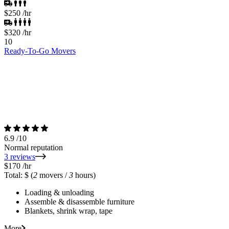
$250
/hr
$320
/hr
10
Ready-To-Go Movers
6.9
/10
Normal reputation
3 reviews
$170
/hr
Total: $
(
2
movers /
3
hours)
Loading & unloading
Assemble & disassemble furniture
Blankets, shrink wrap, tape
More