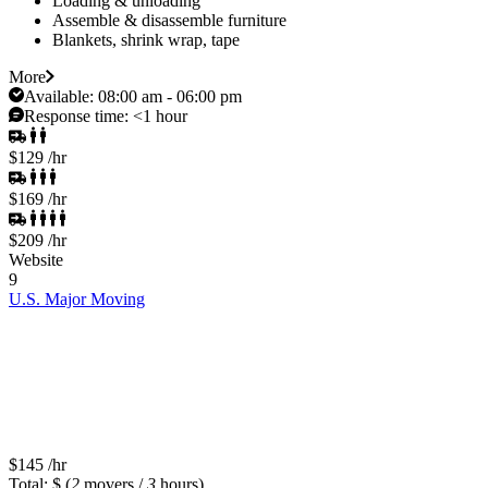
Loading & unloading
Assemble & disassemble furniture
Blankets, shrink wrap, tape
More
Available:
08:00 am - 06:00 pm
Response time:
<1 hour
$129
/hr
$169
/hr
$209
/hr
Website
9
U.S. Major Moving
$145
/hr
Total: $
(
2
movers /
3
hours)