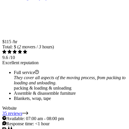
$115
/hr
Total: $
(
2
movers /
3
hours)
9.6
/10
Excellent reputation
Full service
They cover all aspects of the moving process, from packing to
loading and unloading.
packing & loading & unloading
Assemble & disassemble furniture
Blankets, wrap, tape
Website
35 reviews
Available:
07:00 am - 08:00 pm
Response time:
<1 hour