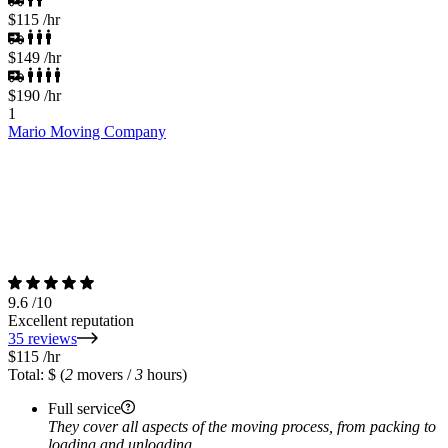
$115
/hr
$149
/hr
$190
/hr
1
Mario Moving Company
9.6
/10
Excellent reputation
35 reviews
$115
/hr
Total: $
(
2
movers /
3
hours)
Full service
They cover all aspects of the moving process, from packing to
loading and unloading.