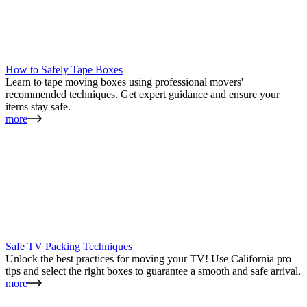
How to Safely Tape Boxes
Learn to tape moving boxes using professional movers'
recommended techniques. Get expert guidance and ensure your
items stay safe.
more
Safe TV Packing Techniques
Unlock the best practices for moving your TV! Use California pro
tips and select the right boxes to guarantee a smooth and safe arrival.
more