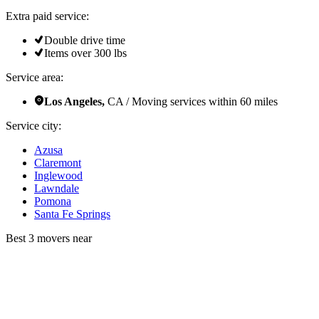
Extra paid service:
Double drive time
Items over 300 lbs
Service area:
Los Angeles,
CA / Moving services within 60 miles
Service city:
Azusa
Claremont
Inglewood
Lawndale
Pomona
Santa Fe Springs
Best 3 movers near