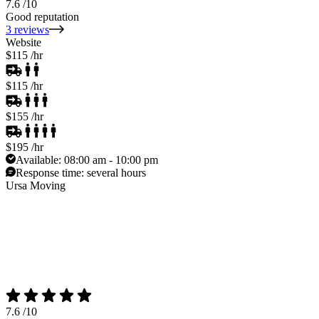
7.6
/10
Good reputation
3 reviews
Website
$115
/hr
$115
/hr
$155
/hr
$195
/hr
Available:
08:00 am - 10:00 pm
Response time:
several hours
Ursa Moving
7.6
/10