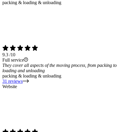
packing & loading & unloading
9.3
/10
Full service
They cover all aspects of the moving process, from packing to
loading and unloading
packing & loading & unloading
31 reviews
Website