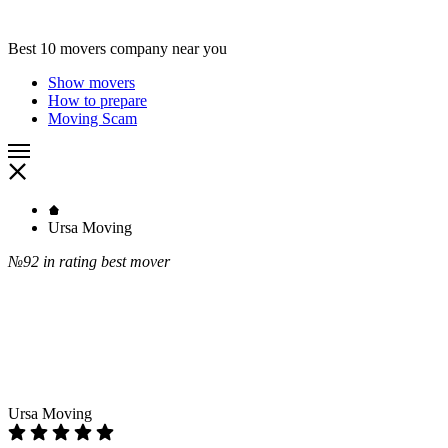
Best 10 movers company near you
Show movers
How to prepare
Moving Scam
Ursa Moving
№92
in rating best mover
Ursa Moving