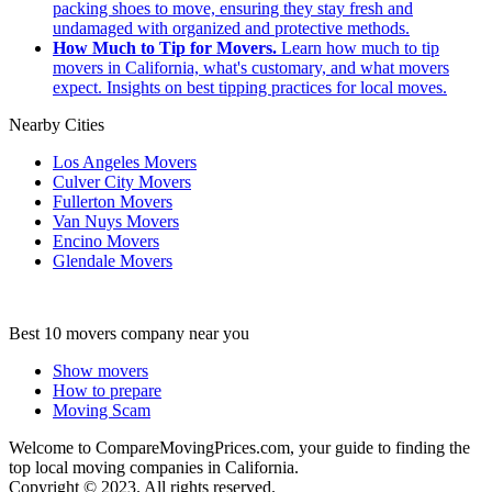
packing shoes to move, ensuring they stay fresh and
undamaged with organized and protective methods.
How Much to Tip for Movers.
Learn how much to tip
movers in California, what's customary, and what movers
expect. Insights on best tipping practices for local moves.
Nearby Cities
Los Angeles Movers
Culver City Movers
Fullerton Movers
Van Nuys Movers
Encino Movers
Glendale Movers
Best 10 movers company near you
Show movers
How to prepare
Moving Scam
Welcome to CompareMovingPrices.com, your guide to finding the
top local moving companies in California.
Copyright © 2023. All rights reserved.