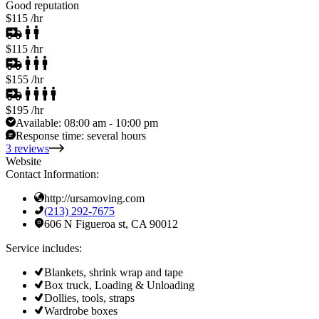
Good reputation
$115
/hr
$115
/hr
$155
/hr
$195
/hr
Available:
08:00 am - 10:00 pm
Response time:
several hours
3 reviews
Website
Contact Information:
http://ursamoving.com
(213) 292-7675
606 N Figueroa st, CA 90012
Service includes:
Blankets, shrink wrap and tape
Box truck, Loading & Unloading
Dollies, tools, straps
Wardrobe boxes