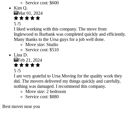
Service cost:
$600
Kim Q.
Mar 01, 2024
5
/5
I liked working with this company. The move from
Inglewood to Burbank was completed quickly and efficiently.
Many thanks to the Ursa guys for a job well done.
Move size:
Studio
Service cost:
$510
Lina D.
Feb 21, 2024
5
/5
I am very grateful to Ursa Moving for the quality work they
did. The movers delivered my things quickly and carefully,
nothing was damaged. I recommend this company.
Move size:
2 bedroom
Service cost:
$880
Best mover near you