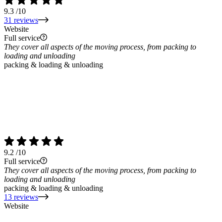
9.3
/10
31 reviews
Website
Full service
They cover all aspects of the moving process, from packing to
loading and unloading
packing & loading & unloading
9.2
/10
Full service
They cover all aspects of the moving process, from packing to
loading and unloading
packing & loading & unloading
13 reviews
Website