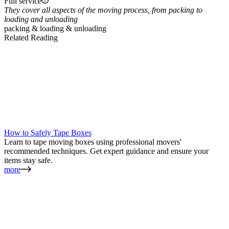
Full service
They cover all aspects of the moving process, from packing to
loading and unloading
packing & loading & unloading
Related Reading
How to Safely Tape Boxes
Learn to tape moving boxes using professional movers'
recommended techniques. Get expert guidance and ensure your
items stay safe.
more