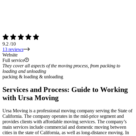
9.2
/10
13 reviews
Website
Full service
They cover all aspects of the moving process, from packing to
loading and unloading
packing & loading & unloading
Services and Process: Guide to Working
with Ursa Moving
Ursa Moving is a professional moving company serving the State of
California. The company operates in the mid-price segment and
provides clients with affordable moving services. The company’s
main services include commercial and domestic moving between
cities in the state of California, as well as long-distance moving. In