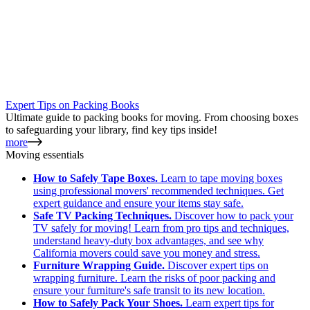
Expert Tips on Packing Books
Ultimate guide to packing books for moving. From choosing boxes
to safeguarding your library, find key tips inside!
more
Moving essentials
How to Safely Tape Boxes.
Learn to tape moving boxes
using professional movers' recommended techniques. Get
expert guidance and ensure your items stay safe.
Safe TV Packing Techniques.
Discover how to pack your
TV safely for moving! Learn from pro tips and techniques,
understand heavy-duty box advantages, and see why
California movers could save you money and stress.
Furniture Wrapping Guide.
Discover expert tips on
wrapping furniture. Learn the risks of poor packing and
ensure your furniture's safe transit to its new location.
How to Safely Pack Your Shoes.
Learn expert tips for