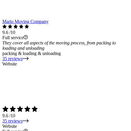
Mario Moving Company
9.6
/10
Full service
They cover all aspects of the moving process, from packing to
loading and unloading
packing & loading & unloading
35 reviews
Website
9.6
/10
35 reviews
Website