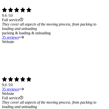
9.6
/10
Full service
They cover all aspects of the moving process, from packing to
loading and unloading
packing & loading & unloading
35 reviews
Website
9.6
/10
35 reviews
Website
Full service
They cover all aspects of the moving process, from packing to
loading and unloading