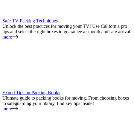
Safe TV Packing Techniques
Unlock the best practices for moving your TV! Use California pro
tips and select the right boxes to guarantee a smooth and safe arrival.
more
Expert Tips on Packing Books
Ultimate guide to packing books for moving. From choosing boxes
to safeguarding your library, find key tips inside!
more