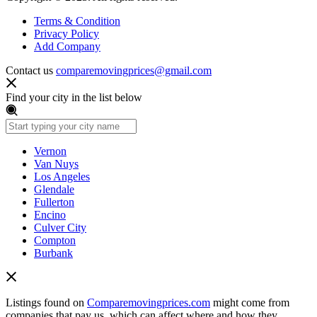
Terms & Condition
Privacy Policy
Add Company
Contact us
comparemovingprices@gmail.com
Find your city in the list below
Vernon
Van Nuys
Los Angeles
Glendale
Fullerton
Encino
Culver City
Compton
Burbank
Listings found on
Comparemovingprices.com
might come from
companies that pay us, which can affect where and how they