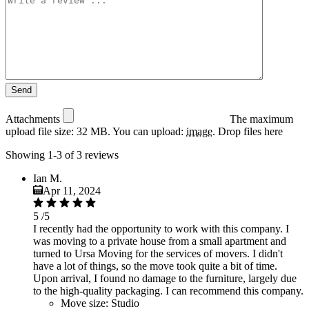
Attachments
The maximum
upload file size: 32 MB.
You can upload:
image
.
Drop files here
Showing 1-3 of 3 reviews
Ian M.
Apr 11, 2024
5
/5
I recently had the opportunity to work with this company. I
was moving to a private house from a small apartment and
turned to Ursa Moving for the services of movers. I didn't
have a lot of things, so the move took quite a bit of time.
Upon arrival, I found no damage to the furniture, largely due
to the high-quality packaging. I can recommend this company.
Move size:
Studio