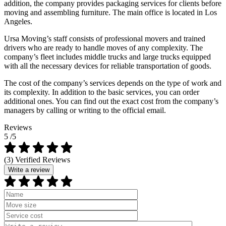
addition, the company provides packaging services for clients before
moving and assembling furniture. The main office is located in Los
Angeles.
Ursa Moving’s staff consists of professional movers and trained
drivers who are ready to handle moves of any complexity. The
company’s fleet includes middle trucks and large trucks equipped
with all the necessary devices for reliable transportation of goods.
The cost of the company’s services depends on the type of work and
its complexity. In addition to the basic services, you can order
additional ones. You can find out the exact cost from the company’s
managers by calling or writing to the official email.
Reviews
5
/5
(3) Verified Reviews
Write a review