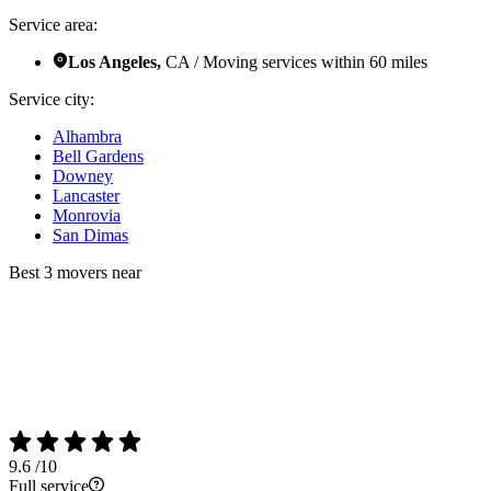
Service area:
Los Angeles,
CA / Moving services within 60 miles
Service city:
Alhambra
Bell Gardens
Downey
Lancaster
Monrovia
San Dimas
Best 3 movers near
9.6
/10
Full service