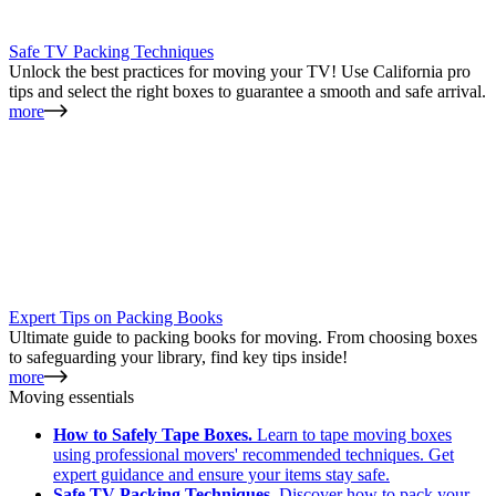
Safe TV Packing Techniques
Unlock the best practices for moving your TV! Use California pro
tips and select the right boxes to guarantee a smooth and safe arrival.
more
Expert Tips on Packing Books
Ultimate guide to packing books for moving. From choosing boxes
to safeguarding your library, find key tips inside!
more
Moving essentials
How to Safely Tape Boxes.
Learn to tape moving boxes
using professional movers' recommended techniques. Get
expert guidance and ensure your items stay safe.
Safe TV Packing Techniques.
Discover how to pack your