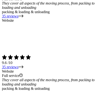
They cover all aspects of the moving process, from packing to
loading and unloading
packing & loading & unloading
35 reviews
Website
9.6
/10
35 reviews
Website
Full service
They cover all aspects of the moving process, from packing to
loading and unloading
packing & loading & unloading