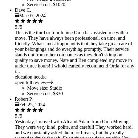
Service cost:
$1020
Dave C.
Mar 05, 2024
5
/5
This is the third or fourth time Orda has assisted me with a
move. They have always been professional, on time, and
friendly. What's most important is that they take great care of
your belongings and do everything promptly. Their service
stands out from other companies as they don't skimp on
quality to save money. Nate and Ben completed my move in
under three hours! I wholeheartedly recommend Orda for any
r
...
elocation needs.
open full review
Move size:
Studio
Service cost:
$330
Robert P.
Feb 25, 2024
5
/5
Yesterday, I moved with Ali and Adam from Orda Moving.
They were very kind, polite, and careful! They worked hard,
and we constantly asked them for breaks, but they really