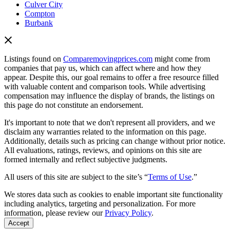
Culver City
Compton
Burbank
Listings found on
Comparemovingprices.com
might come from
companies that pay us, which can affect where and how they
appear. Despite this, our goal remains to offer a free resource filled
with valuable content and comparison tools. While advertising
compensation may influence the display of brands, the listings on
this page do not constitute an endorsement.
It's important to note that we don't represent all providers, and we
disclaim any warranties related to the information on this page.
Additionally, details such as pricing can change without prior notice.
All evaluations, ratings, reviews, and opinions on this site are
formed internally and reflect subjective judgments.
All users of this site are subject to the site’s “
Terms of Use
.”
We stores data such as cookies to enable important site functionality
including analytics, targeting and personalization. For more
information, please review our
Privacy Policy
.
Accept