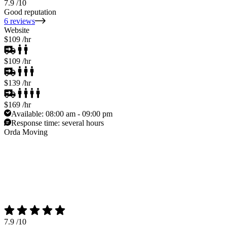
7.9
/10
Good reputation
6 reviews
Website
$109
/hr
$109
/hr
$139
/hr
$169
/hr
Available:
08:00 am - 09:00 pm
Response time:
several hours
Orda Moving
7.9
/10