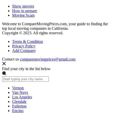
Show movers
How to prepare
Moving Scam
Welcome to CompareMovingPrices.com, your guide to finding the
top local moving companies in California.
Copyright © 2023. All rights reserved.
Terms & Condition
Privacy Policy
Add Company
Contact us
comparemovingprices@gmail.com
Find your city in the list below
Vernon
Van Nuys
Los Angeles
Glendale
Fullerton
Encino