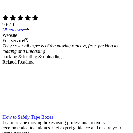
9.6
/10
35 reviews
Website
Full service
They cover all aspects of the moving process, from packing to
loading and unloading
packing & loading & unloading
Related Reading
How to Safely Tape Boxes
Learn to tape moving boxes using professional movers'
recommended techniques. Get expert guidance and ensure your