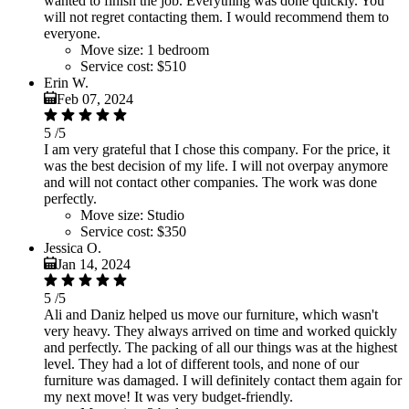
wanted to finish the job. Everything was done quickly. You
will not regret contacting them. I would recommend them to
everyone.
Move size:
1 bedroom
Service cost:
$510
Erin W.
Feb 07, 2024
5
/5
I am very grateful that I chose this company. For the price, it
was the best decision of my life. I will not overpay anymore
and will not contact other companies. The work was done
perfectly.
Move size:
Studio
Service cost:
$350
Jessica O.
Jan 14, 2024
5
/5
Ali and Daniz helped us move our furniture, which wasn't
very heavy. They always arrived on time and worked quickly
and perfectly. The packing of all our things was at the highest
level. They had a lot of different tools, and none of our
furniture was damaged. I will definitely contact them again for
my next move! It was very budget-friendly.