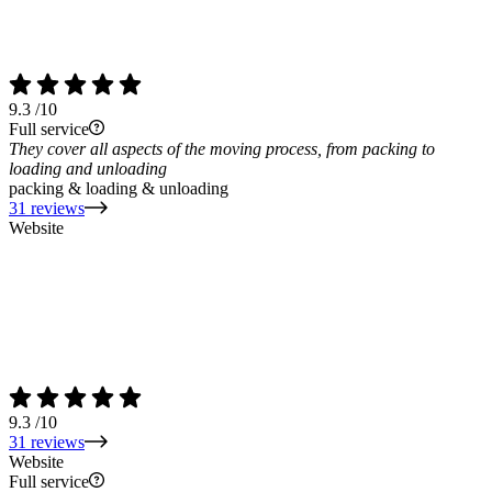
9.3
/10
Full service
They cover all aspects of the moving process, from packing to
loading and unloading
packing & loading & unloading
31 reviews
Website
9.3
/10
31 reviews
Website
Full service