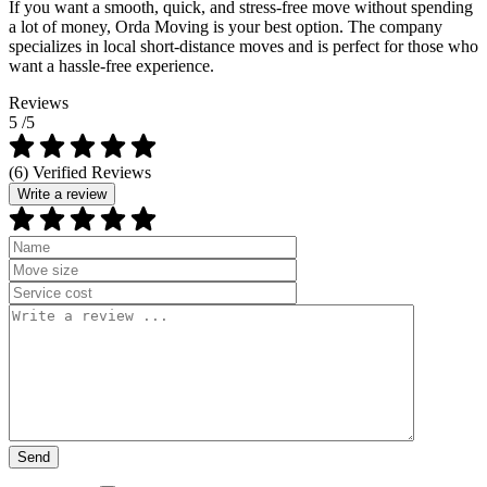
If you want a smooth, quick, and stress-free move without spending
a lot of money, Orda Moving is your best option. The company
specializes in local short-distance moves and is perfect for those who
want a hassle-free experience.
Reviews
5
/5
(6) Verified Reviews
Write a review