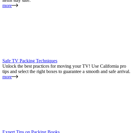
items stay safe.
more
Safe TV Packing Techniques
Unlock the best practices for moving your TV! Use California pro
tips and select the right boxes to guarantee a smooth and safe arrival.
more
Expert Tips on Packing Books