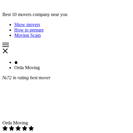
Best 10 movers company near you
Show movers
How to prepare
Moving Scam
Orda Moving
№72
in rating best mover
Orda Moving