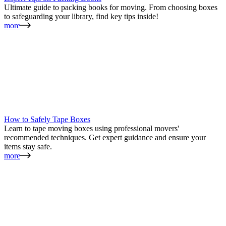
Ultimate guide to packing books for moving. From choosing boxes
to safeguarding your library, find key tips inside!
more
How to Safely Tape Boxes
Learn to tape moving boxes using professional movers'
recommended techniques. Get expert guidance and ensure your
items stay safe.
more