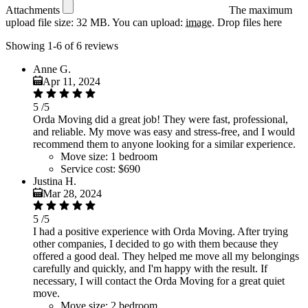
Attachments
The maximum
upload file size: 32 MB.
You can upload:
image
.
Drop files here
Showing 1-6 of 6 reviews
Anne G.
Apr 11, 2024
5
/5
Orda Moving did a great job! They were fast, professional,
and reliable. My move was easy and stress-free, and I would
recommend them to anyone looking for a similar experience.
Move size:
1 bedroom
Service cost:
$690
Justina H.
Mar 28, 2024
5
/5
I had a positive experience with Orda Moving. After trying
other companies, I decided to go with them because they
offered a good deal. They helped me move all my belongings
carefully and quickly, and I'm happy with the result. If
necessary, I will contact the Orda Moving for a great quiet
move.
Move size:
2 bedroom