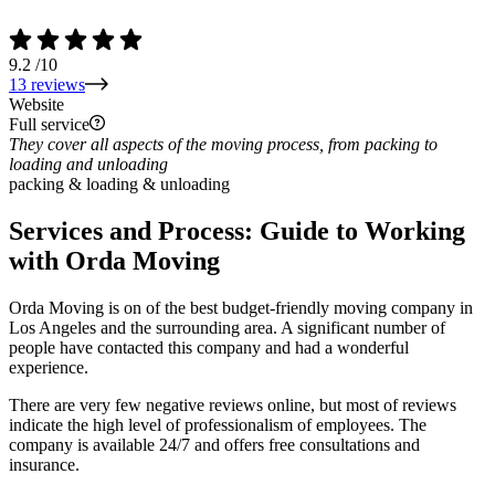
9.2
/10
13 reviews
Website
Full service
They cover all aspects of the moving process, from packing to
loading and unloading
packing & loading & unloading
Services and Process: Guide to Working
with Orda Moving
Orda Moving is on of the best budget-friendly moving company in
Los Angeles and the surrounding area. A significant number of
people have contacted this company and had a wonderful
experience.
There are very few negative reviews online, but most of reviews
indicate the high level of professionalism of employees. The
company is available 24/7 and offers free consultations and
insurance.