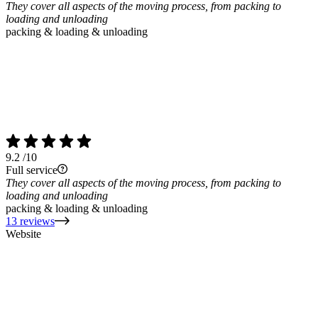
They cover all aspects of the moving process, from packing to
loading and unloading
packing & loading & unloading
9.2
/10
Full service
They cover all aspects of the moving process, from packing to
loading and unloading
packing & loading & unloading
13 reviews
Website