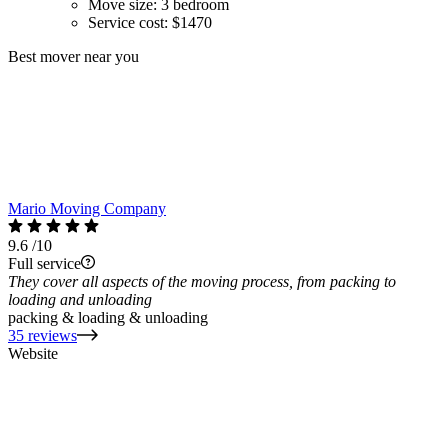
Move size:
3 bedroom
Service cost:
$1470
Best mover near you
Mario Moving Company
9.6
/10
Full service
They cover all aspects of the moving process, from packing to
loading and unloading
packing & loading & unloading
35 reviews
Website