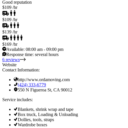
Good reputation
$109
/hr
$109
/hr
$139
/hr
$169
/hr
Available:
08:00 am - 09:00 pm
Response time:
several hours
6 reviews
Website
Contact Information:
http://www.ordamoving.com
(424) 333-6779
550 N Figueroa St, CA 90012
Service includes:
Blankets, shrink wrap and tape
Box truck, Loading & Unloading
Dollies, tools, straps
Wardrobe boxes