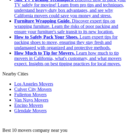
TV safely for moving! Learn from pro tips and techniques,
understand heavy-duty box advantages, and see why
California movers could save you money and stress.
Furniture Wrapping Guide.
Discover expert tips on
wrapping furniture. Learn the risks of poor packing and
ensure your furniture's safe transit to its new location.
How to Safely Pack Your Shoes.
Learn expert tips for
packing shoes to move, ensuring they stay fresh and
undamaged with organized and protective methods.
How Much to Tip for Movers.
Learn how much to tip
movers in California, what's customary, and what movers
expect. Insights on best tipping practices for local moves.
Nearby Cities
Los Angeles Movers
Culver City Movers
Fullerton Movers
Van Nuys Movers
Encino Movers
Glendale Movers
Best 10 movers company near you