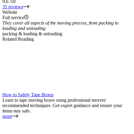
9.6
/10
35 reviews
Website
Full service
They cover all aspects of the moving process, from packing to
loading and unloading
packing & loading & unloading
Related Reading
How to Safely Tape Boxes
Learn to tape moving boxes using professional movers'
recommended techniques. Get expert guidance and ensure your
items stay safe.
more