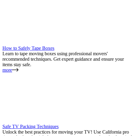
How to Safely Tape Boxes
Learn to tape moving boxes using professional movers'
recommended techniques. Get expert guidance and ensure your
items stay safe.
more
Safe TV Packing Techniques
Unlock the best practices for moving your TV! Use California pro