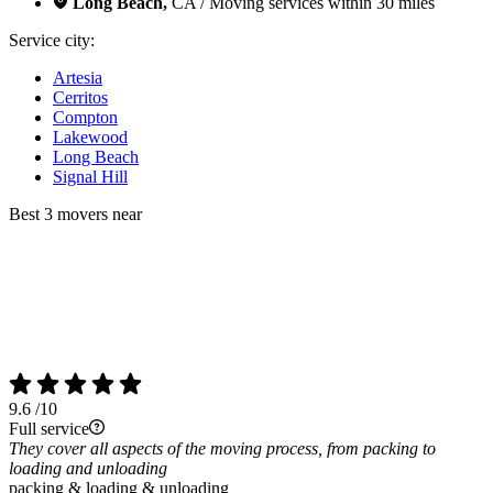
Long Beach,
CA / Moving services within 30 miles
Service city:
Artesia
Cerritos
Compton
Lakewood
Long Beach
Signal Hill
Best 3 movers near
9.6
/10
Full service
They cover all aspects of the moving process, from packing to
loading and unloading
packing & loading & unloading