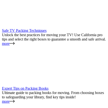
Safe TV Packing Techniques
Unlock the best practices for moving your TV! Use California pro
tips and select the right boxes to guarantee a smooth and safe arrival.
more
Expert Tips on Packing Books
Ultimate guide to packing books for moving. From choosing boxes
to safeguarding your library, find key tips inside!
more