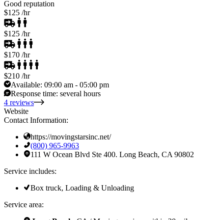
Good reputation
$125
/hr
$125
/hr
$170
/hr
$210
/hr
Available:
09:00 am - 05:00 pm
Response time:
several hours
4 reviews
Website
Contact Information:
https://movingstarsinc.net/
(800) 965-9963
111 W Ocean Blvd Ste 400. Long Beach, CA 90802
Service includes:
Box truck, Loading & Unloading
Service area: