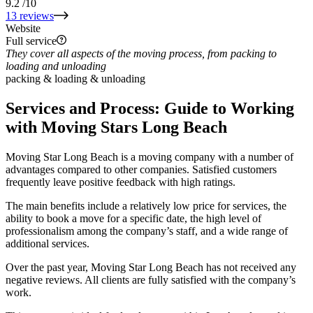
9.2
/10
13 reviews
Website
Full service
They cover all aspects of the moving process, from packing to
loading and unloading
packing & loading & unloading
Services and Process: Guide to Working
with Moving Stars Long Beach
Moving Star Long Beach is a moving company with a number of
advantages compared to other companies. Satisfied customers
frequently leave positive feedback with high ratings.
The main benefits include a relatively low price for services, the
ability to book a move for a specific date, the high level of
professionalism among the company’s staff, and a wide range of
additional services.
Over the past year, Moving Star Long Beach has not received any
negative reviews. All clients are fully satisfied with the company’s
work.