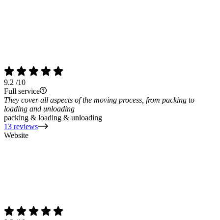
9.2
/10
Full service
They cover all aspects of the moving process, from packing to
loading and unloading
packing & loading & unloading
13 reviews
Website