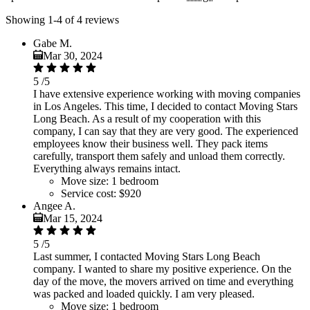
Showing 1-4 of 4 reviews
Gabe M.
Mar 30, 2024
5
/5
I have extensive experience working with moving companies
in Los Angeles. This time, I decided to contact Moving Stars
Long Beach. As a result of my cooperation with this
company, I can say that they are very good. The experienced
employees know their business well. They pack items
carefully, transport them safely and unload them correctly.
Everything always remains intact.
Move size:
1 bedroom
Service cost:
$920
Angee A.
Mar 15, 2024
5
/5
Last summer, I contacted Moving Stars Long Beach
company. I wanted to share my positive experience. On the
day of the move, the movers arrived on time and everything
was packed and loaded quickly. I am very pleased.
Move size:
1 bedroom