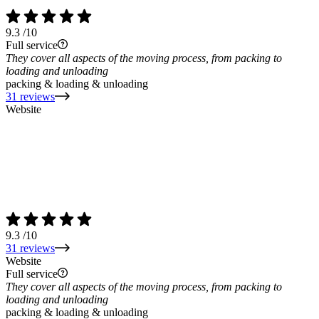
9.3
/10
Full service
They cover all aspects of the moving process, from packing to
loading and unloading
packing & loading & unloading
31 reviews
Website
9.3
/10
31 reviews
Website
Full service
They cover all aspects of the moving process, from packing to
loading and unloading
packing & loading & unloading