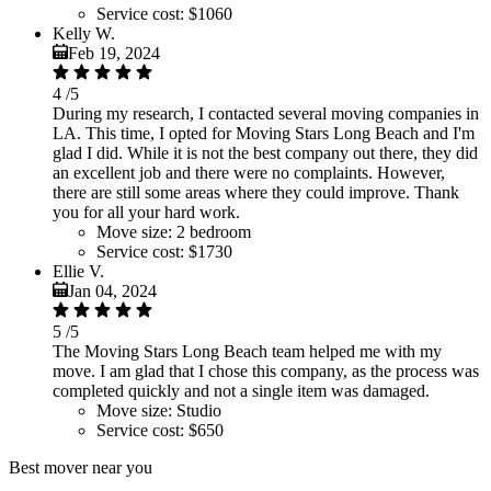
Service cost:
$1060
Kelly W.
Feb 19, 2024
4
/5
During my research, I contacted several moving companies in
LA. This time, I opted for Moving Stars Long Beach and I'm
glad I did. While it is not the best company out there, they did
an excellent job and there were no complaints. However,
there are still some areas where they could improve. Thank
you for all your hard work.
Move size:
2 bedroom
Service cost:
$1730
Ellie V.
Jan 04, 2024
5
/5
The Moving Stars Long Beach team helped me with my
move. I am glad that I chose this company, as the process was
completed quickly and not a single item was damaged.
Move size:
Studio
Service cost:
$650
Best mover near you