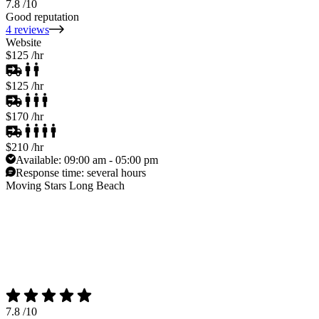
7.8
/10
Good reputation
4 reviews
Website
$125
/hr
$125
/hr
$170
/hr
$210
/hr
Available:
09:00 am - 05:00 pm
Response time:
several hours
Moving Stars Long Beach
7.8
/10