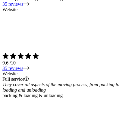
35 reviews
Website
9.6
/10
35 reviews
Website
Full service
They cover all aspects of the moving process, from packing to
loading and unloading
packing & loading & unloading