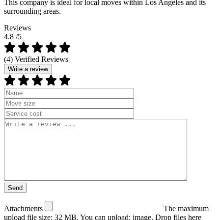
This company is ideal for local moves within Los Angeles and its
surrounding areas.
Reviews
4.8
/5
(4) Verified Reviews
Write a review
Attachments
The maximum
upload file size: 32 MB.
You can upload:
image
.
Drop files here