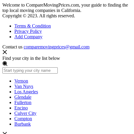
Welcome to CompareMovingPrices.com, your guide to finding the
top local moving companies in California.
Copyright © 2023. All rights reserved.
Terms & Condition
Privacy Policy
Add Company
Contact us
comparemovingprices@gmail.com
Find your city in the list below
Vernon
Van Nuys
Los Angeles
Glendale
Fullerton
Encino
Culver City
Compton
Burbank