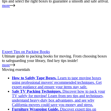
tips and select the right boxes to guarantee a smooth and safe arrival.
more
Expert Tips on Packing Books
Ultimate guide to packing books for moving. From choosing boxes
to safeguarding your library, find key tips inside!
more
Moving essentials
How to Safely Tape Boxes.
Learn to tape moving boxes
using professional movers' recommended techniques. Get
expert guidance and ensure your items stay safe.
Safe TV Packing Techniques.
Discover how to pack your
TV safely for moving! Learn from pro tips and techniques,
understand heavy-duty box advantages, and see why
California movers could save you money and stress.
Furniture Wrapping Guide.
Discover expert tips on