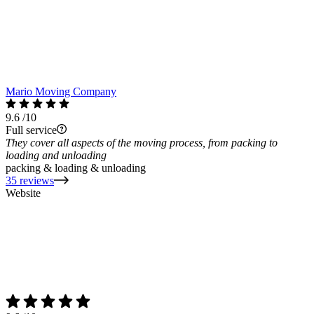
Mario Moving Company
9.6
/10
Full service
They cover all aspects of the moving process, from packing to
loading and unloading
packing & loading & unloading
35 reviews
Website