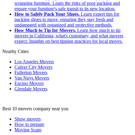
wrapping furniture. Learn the risks of poor packing and
ensure your furniture's safe transit to its new location.
How to Safely Pack Your Shoes.
Learn expert tips for
packing shoes to move, ensuring they stay fresh and
undamaged with organized and protective methods.
How Much to Tip for Movers.
Learn how much to tip
movers in California, what's customary, and what movers
expect. Insights on best tipping practices for local moves.
Nearby Cities
Los Angeles Movers
Culver City Movers
Fullerton Movers
Van Nuys Movers
Encino Movers
Glendale Movers
Best 10 movers company near you
Show movers
How to prepare
Moving Scam