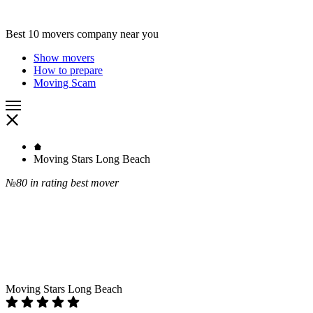
Best 10 movers company near you
Show movers
How to prepare
Moving Scam
Moving Stars Long Beach
№80
in rating best mover
Moving Stars Long Beach