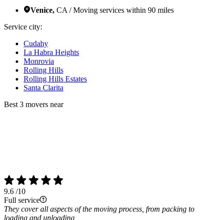
Venice,
CA / Moving services within 90 miles
Service city:
Cudahy
La Habra Heights
Monrovia
Rolling Hills
Rolling Hills Estates
Santa Clarita
Best 3 movers near
9.6
/10
Full service
They cover all aspects of the moving process, from packing to
loading and unloading