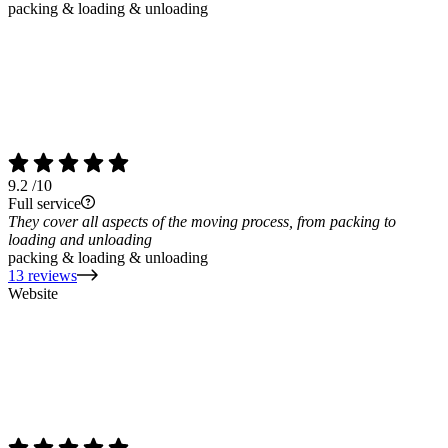
packing & loading & unloading
9.2
/10
Full service
They cover all aspects of the moving process, from packing to
loading and unloading
packing & loading & unloading
13 reviews
Website