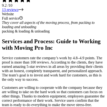
9.2
/10
13 reviews
Website
Full service
They cover all aspects of the moving process, from packing to
loading and unloading
packing & loading & unloading
Services and Process: Guide to Working
with Moving Pro Inc
Service customers rate the company’s work by 4.8–4.9 points. The
proof is more than 100 reviews. According to the clients, they have
earned amazing 5-star reviews in all areas by providing their clients
with an honest, completely transparent, and personalized approach.
The team’s goal is to invest and work hard for customers, as this is
the only way to success.
Customers are willing to cooperate with the company because they
are willing to take on the hard work so that customers can focus on
other things. Thanks to modern equipment, employees guarantee the
correct performance of their work. Service users confirm that the
team is ready to do everything to make the move stress-free.