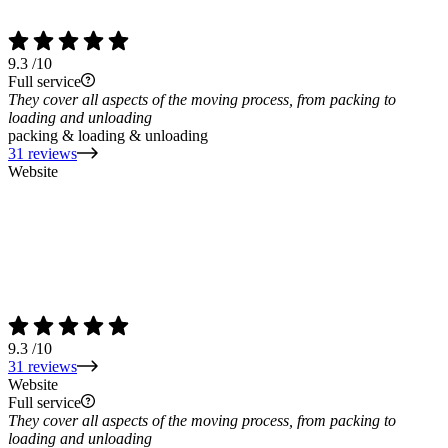
9.3
/10
Full service
They cover all aspects of the moving process, from packing to
loading and unloading
packing & loading & unloading
31 reviews
Website
9.3
/10
31 reviews
Website
Full service
They cover all aspects of the moving process, from packing to
loading and unloading