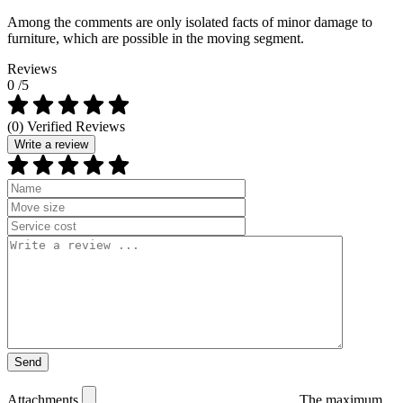
Among the comments are only isolated facts of minor damage to
furniture, which are possible in the moving segment.
Reviews
0
/5
(0) Verified Reviews
Write a review
Attachments
The maximum