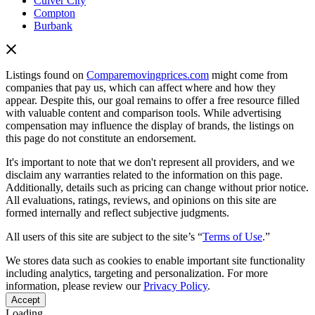
Culver City
Compton
Burbank
Listings found on
Comparemovingprices.com
might come from
companies that pay us, which can affect where and how they
appear. Despite this, our goal remains to offer a free resource filled
with valuable content and comparison tools. While advertising
compensation may influence the display of brands, the listings on
this page do not constitute an endorsement.
It's important to note that we don't represent all providers, and we
disclaim any warranties related to the information on this page.
Additionally, details such as pricing can change without prior notice.
All evaluations, ratings, reviews, and opinions on this site are
formed internally and reflect subjective judgments.
All users of this site are subject to the site’s “
Terms of Use
.”
We stores data such as cookies to enable important site functionality
including analytics, targeting and personalization. For more
information, please review our
Privacy Policy
.
Accept
Loading...