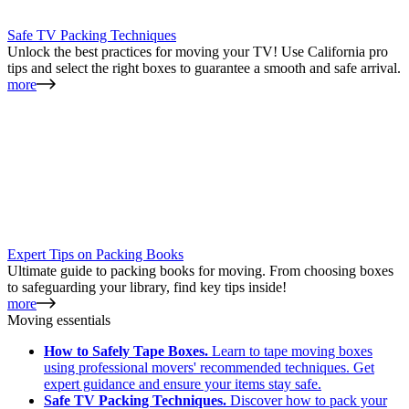
Safe TV Packing Techniques
Unlock the best practices for moving your TV! Use California pro
tips and select the right boxes to guarantee a smooth and safe arrival.
more
Expert Tips on Packing Books
Ultimate guide to packing books for moving. From choosing boxes
to safeguarding your library, find key tips inside!
more
Moving essentials
How to Safely Tape Boxes.
Learn to tape moving boxes
using professional movers' recommended techniques. Get
expert guidance and ensure your items stay safe.
Safe TV Packing Techniques.
Discover how to pack your