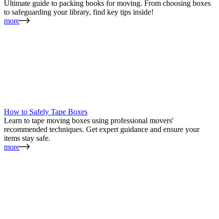
Ultimate guide to packing books for moving. From choosing boxes
to safeguarding your library, find key tips inside!
more
How to Safely Tape Boxes
Learn to tape moving boxes using professional movers'
recommended techniques. Get expert guidance and ensure your
items stay safe.
more