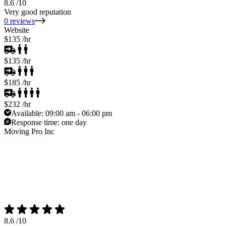
8.6
/10
Very good reputation
0 reviews
Website
$135
/hr
$135
/hr
$185
/hr
$232
/hr
Available:
09:00 am - 06:00 pm
Response time:
one day
Moving Pro Inc
8.6
/10