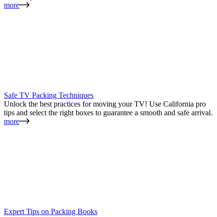
more
Safe TV Packing Techniques
Unlock the best practices for moving your TV! Use California pro
tips and select the right boxes to guarantee a smooth and safe arrival.
more
Expert Tips on Packing Books