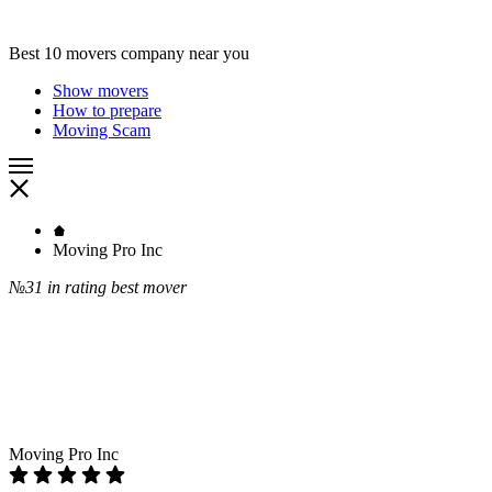
Best 10 movers company near you
Show movers
How to prepare
Moving Scam
Moving Pro Inc
№31
in rating best mover
Moving Pro Inc