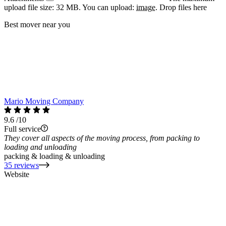
upload file size: 32 MB.
You can upload:
image
.
Drop files here
Best mover near you
Mario Moving Company
9.6
/10
Full service
They cover all aspects of the moving process, from packing to
loading and unloading
packing & loading & unloading
35 reviews
Website