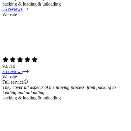
packing & loading & unloading
35 reviews
Website
9.6
/10
35 reviews
Website
Full service
They cover all aspects of the moving process, from packing to
loading and unloading
packing & loading & unloading