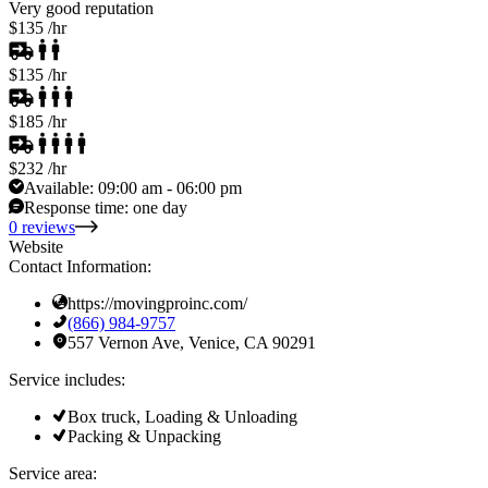
Very good reputation
$135
/hr
$135
/hr
$185
/hr
$232
/hr
Available:
09:00 am - 06:00 pm
Response time:
one day
0 reviews
Website
Contact Information:
https://movingproinc.com/
(866) 984-9757
557 Vernon Ave, Venice, CA 90291
Service includes:
Box truck, Loading & Unloading
Packing & Unpacking
Service area: