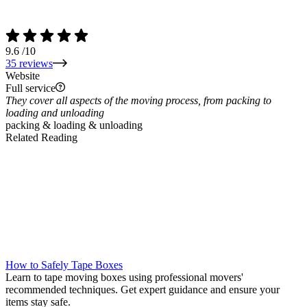
9.6
/10
35 reviews
Website
Full service
They cover all aspects of the moving process, from packing to
loading and unloading
packing & loading & unloading
Related Reading
How to Safely Tape Boxes
Learn to tape moving boxes using professional movers'
recommended techniques. Get expert guidance and ensure your
items stay safe.