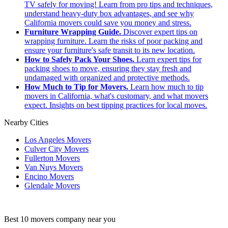
TV safely for moving! Learn from pro tips and techniques,
understand heavy-duty box advantages, and see why
California movers could save you money and stress.
Furniture Wrapping Guide.
Discover expert tips on
wrapping furniture. Learn the risks of poor packing and
ensure your furniture's safe transit to its new location.
How to Safely Pack Your Shoes.
Learn expert tips for
packing shoes to move, ensuring they stay fresh and
undamaged with organized and protective methods.
How Much to Tip for Movers.
Learn how much to tip
movers in California, what's customary, and what movers
expect. Insights on best tipping practices for local moves.
Nearby Cities
Los Angeles Movers
Culver City Movers
Fullerton Movers
Van Nuys Movers
Encino Movers
Glendale Movers
Best 10 movers company near you