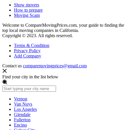
Show movers
How to prepare
Moving Scam
Welcome to CompareMovingPrices.com, your guide to finding the
top local moving companies in California.
Copyright © 2023. All rights reserved.
Terms & Condition
Privacy Policy
Add Company
Contact us
comparemovingprices@gmail.com
Find your city in the list below
Vernon
Van Nuys
Los Angeles
Glendale
Fullerton
Encino