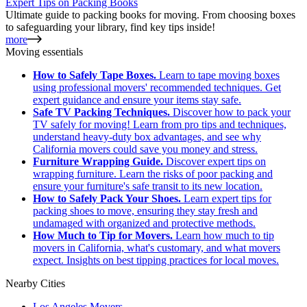
Expert Tips on Packing Books
Ultimate guide to packing books for moving. From choosing boxes
to safeguarding your library, find key tips inside!
more
Moving essentials
How to Safely Tape Boxes.
Learn to tape moving boxes
using professional movers' recommended techniques. Get
expert guidance and ensure your items stay safe.
Safe TV Packing Techniques.
Discover how to pack your
TV safely for moving! Learn from pro tips and techniques,
understand heavy-duty box advantages, and see why
California movers could save you money and stress.
Furniture Wrapping Guide.
Discover expert tips on
wrapping furniture. Learn the risks of poor packing and
ensure your furniture's safe transit to its new location.
How to Safely Pack Your Shoes.
Learn expert tips for
packing shoes to move, ensuring they stay fresh and
undamaged with organized and protective methods.
How Much to Tip for Movers.
Learn how much to tip
movers in California, what's customary, and what movers
expect. Insights on best tipping practices for local moves.
Nearby Cities
Los Angeles Movers