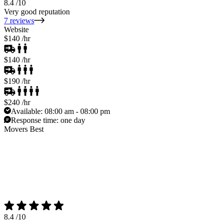
8.4
/10
Very good reputation
7 reviews
Website
$140
/hr
$140
/hr
$190
/hr
$240
/hr
Available:
08:00 am - 08:00 pm
Response time:
one day
Movers Best
8.4
/10