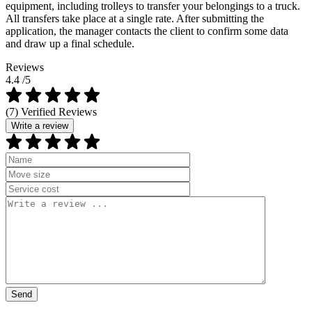
equipment, including trolleys to transfer your belongings to a truck.
All transfers take place at a single rate. After submitting the
application, the manager contacts the client to confirm some data
and draw up a final schedule.
Reviews
4.4
/5
(7) Verified Reviews
Write a review