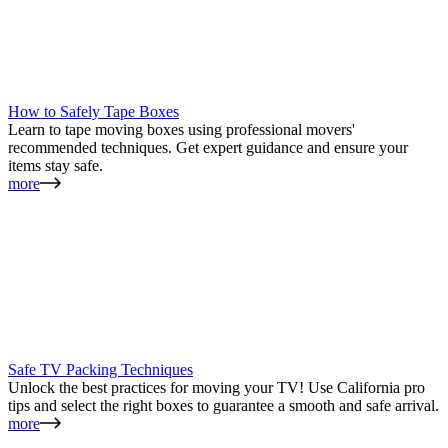
How to Safely Tape Boxes
Learn to tape moving boxes using professional movers'
recommended techniques. Get expert guidance and ensure your
items stay safe.
more
Safe TV Packing Techniques
Unlock the best practices for moving your TV! Use California pro
tips and select the right boxes to guarantee a smooth and safe arrival.
more