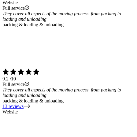
Website
Full service
They cover all aspects of the moving process, from packing to
loading and unloading
packing & loading & unloading
9.2
/10
Full service
They cover all aspects of the moving process, from packing to
loading and unloading
packing & loading & unloading
13 reviews
Website