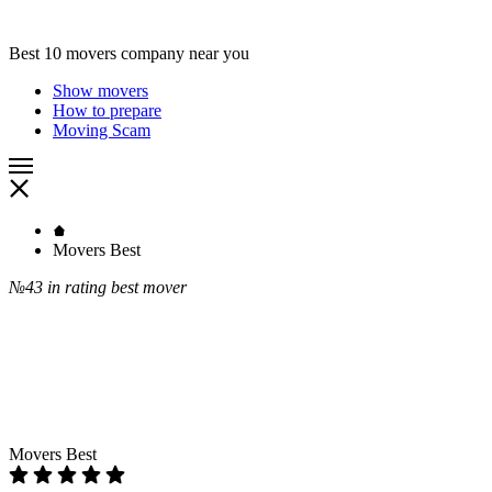
Best 10 movers company near you
Show movers
How to prepare
Moving Scam
Movers Best
№43
in rating best mover
Movers Best