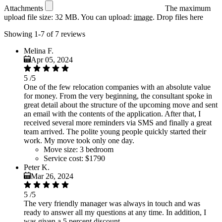
Attachments
The maximum
upload file size: 32 MB.
You can upload:
image
.
Drop files here
Showing 1-7 of 7 reviews
Melina F.
Apr 05, 2024
5
/5
One of the few relocation companies with an absolute value
for money. From the very beginning, the consultant spoke in
great detail about the structure of the upcoming move and sent
an email with the contents of the application. After that, I
received several more reminders via SMS and finally a great
team arrived. The polite young people quickly started their
work. My move took only one day.
Move size:
3 bedroom
Service cost:
$1790
Peter K.
Mar 26, 2024
5
/5
The very friendly manager was always in touch and was
ready to answer all my questions at any time. In addition, I
was given a 5 percent discount.