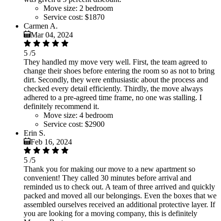
Move size:
2 bedroom
Service cost:
$1870
Carmen A.
Mar 04, 2024
5
/5
They handled my move very well. First, the team agreed to
change their shoes before entering the room so as not to bring
dirt. Secondly, they were enthusiastic about the process and
checked every detail efficiently. Thirdly, the move always
adhered to a pre-agreed time frame, no one was stalling. I
definitely recommend it.
Move size:
4 bedroom
Service cost:
$2900
Erin S.
Feb 16, 2024
5
/5
Thank you for making our move to a new apartment so
convenient! They called 30 minutes before arrival and
reminded us to check out. A team of three arrived and quickly
packed and moved all our belongings. Even the boxes that we
assembled ourselves received an additional protective layer. If
you are looking for a moving company, this is definitely