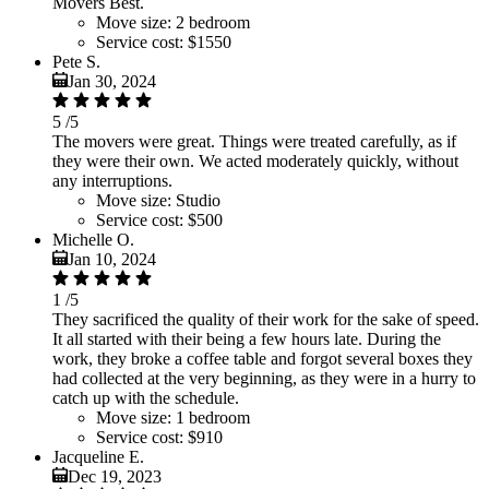
Movers Best.
Move size:
2 bedroom
Service cost:
$1550
Pete S.
Jan 30, 2024
5
/5
The movers were great. Things were treated carefully, as if
they were their own. We acted moderately quickly, without
any interruptions.
Move size:
Studio
Service cost:
$500
Michelle O.
Jan 10, 2024
1
/5
They sacrificed the quality of their work for the sake of speed.
It all started with their being a few hours late. During the
work, they broke a coffee table and forgot several boxes they
had collected at the very beginning, as they were in a hurry to
catch up with the schedule.
Move size:
1 bedroom
Service cost:
$910
Jacqueline E.
Dec 19, 2023