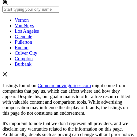
Vernon
Van Nuys
Los Angeles
Glendale
Fullerton
Encino
Culver City
Compton
Burbank
Listings found on
Comparemovingprices.com
might come from
companies that pay us, which can affect where and how they
appear. Despite this, our goal remains to offer a free resource filled
with valuable content and comparison tools. While advertising
compensation may influence the display of brands, the listings on
this page do not constitute an endorsement.
It's important to note that we don't represent all providers, and we
disclaim any warranties related to the information on this page.
Additionally, details such as pricing can change without prior notice.