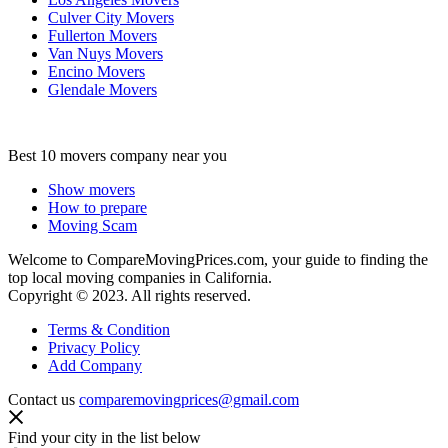
Culver City Movers
Fullerton Movers
Van Nuys Movers
Encino Movers
Glendale Movers
Best 10 movers company near you
Show movers
How to prepare
Moving Scam
Welcome to CompareMovingPrices.com, your guide to finding the
top local moving companies in California.
Copyright © 2023. All rights reserved.
Terms & Condition
Privacy Policy
Add Company
Contact us
comparemovingprices@gmail.com
Find your city in the list below