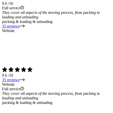
9.6
/10
Full service
They cover all aspects of the moving process, from packing to
loading and unloading
packing & loading & unloading
35 reviews
Website
9.6
/10
35 reviews
Website
Full service
They cover all aspects of the moving process, from packing to
loading and unloading
packing & loading & unloading