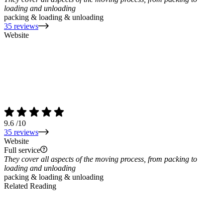
loading and unloading
packing & loading & unloading
35 reviews
Website
9.6
/10
35 reviews
Website
Full service
They cover all aspects of the moving process, from packing to
loading and unloading
packing & loading & unloading
Related Reading