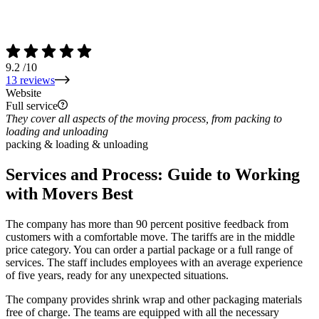
9.2
/10
13 reviews
Website
Full service
They cover all aspects of the moving process, from packing to
loading and unloading
packing & loading & unloading
Services and Process: Guide to Working
with Movers Best
The company has more than 90 percent positive feedback from
customers with a comfortable move. The tariffs are in the middle
price category. You can order a partial package or a full range of
services. The staff includes employees with an average experience
of five years, ready for any unexpected situations.
The company provides shrink wrap and other packaging materials
free of charge. The teams are equipped with all the necessary