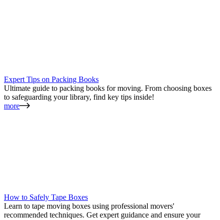
Expert Tips on Packing Books
Ultimate guide to packing books for moving. From choosing boxes
to safeguarding your library, find key tips inside!
more
How to Safely Tape Boxes
Learn to tape moving boxes using professional movers'
recommended techniques. Get expert guidance and ensure your