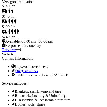
Very good reputation
$140
/hr
$140
/hr
$190
/hr
$240
/hr
Available:
08:00 am - 08:00 pm
Response time:
one day
7 reviews
Website
Contact Information:
https://oc.movers.best/
(949) 303-7974
10410 Spectrum, Irvine, CA 92618
Service includes:
Blankets, shrink wrap and tape
Box truck, Loading & Unloading
Disassemble & Reassemble furniture
Dollies, tools, straps