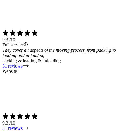
9.3
/10
Full service
They cover all aspects of the moving process, from packing to
loading and unloading
packing & loading & unloading
31 reviews
Website
9.3
/10
31 reviews