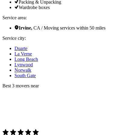
Packing & Unpacking
Wardrobe boxes
Service area:
Irvine,
CA / Moving services within 50 miles
Service city:
Duarte
La Verne
Long Beach
Lynwood
Norwalk
South Gate
Best 3 movers near