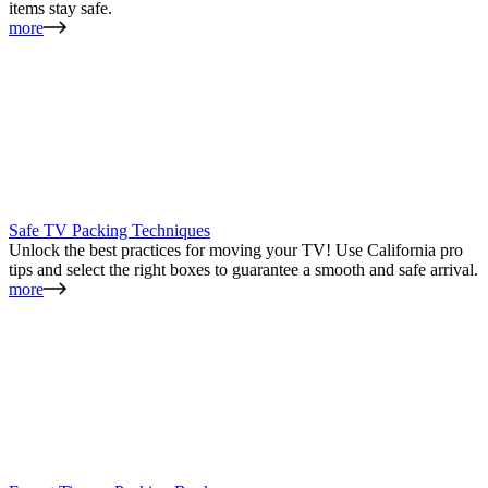
items stay safe.
more
Safe TV Packing Techniques
Unlock the best practices for moving your TV! Use California pro
tips and select the right boxes to guarantee a smooth and safe arrival.
more