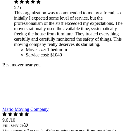
5
/5
This organization was recommended to me by a friend, so
initially I expected some level of service, but the
professionalism of the staff exceeded my expectations. The
movers rationally used the available time, systematically
freeing the house from furniture. They treated everything
carefully and carefully monitored the safety of things. This
moving company really deserves its star rating.
Move size:
1 bedroom
Service cost:
$1040
Best mover near you
Mario Moving Company
9.6
/10
Full service
They cover all aspects of the moving process, from packing to