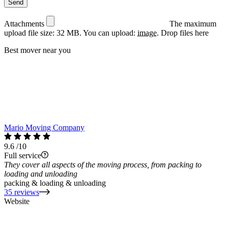
Attachments
The maximum
upload file size: 32 MB.
You can upload:
image
.
Drop files here
Best mover near you
Mario Moving Company
9.6
/10
Full service
They cover all aspects of the moving process, from packing to
loading and unloading
packing & loading & unloading
35 reviews
Website