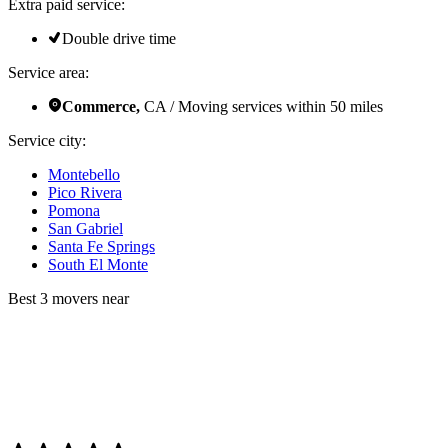
Extra paid service:
Double drive time
Service area:
Commerce,
CA / Moving services within 50 miles
Service city:
Montebello
Pico Rivera
Pomona
San Gabriel
Santa Fe Springs
South El Monte
Best 3 movers near