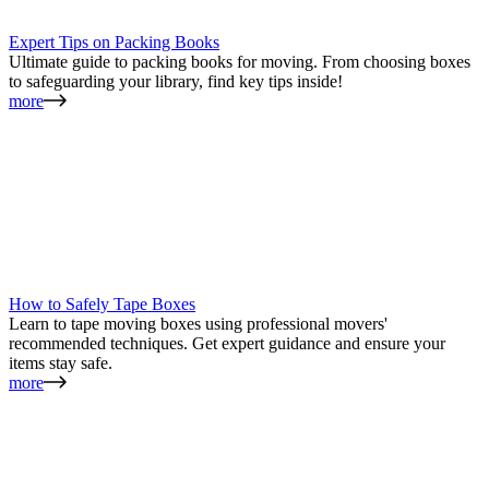
Expert Tips on Packing Books
Ultimate guide to packing books for moving. From choosing boxes
to safeguarding your library, find key tips inside!
more
How to Safely Tape Boxes
Learn to tape moving boxes using professional movers'
recommended techniques. Get expert guidance and ensure your
items stay safe.
more