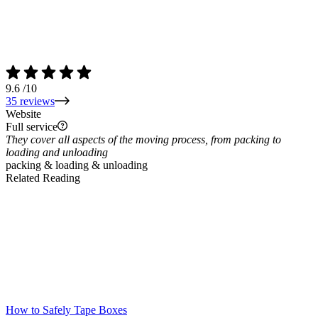
9.6
/10
35 reviews
Website
Full service
They cover all aspects of the moving process, from packing to
loading and unloading
packing & loading & unloading
Related Reading
How to Safely Tape Boxes