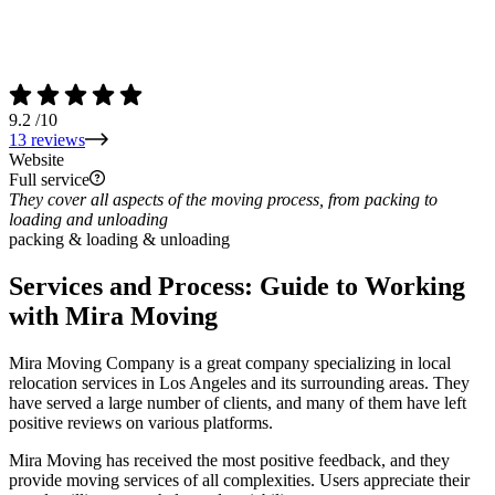
9.2
/10
13 reviews
Website
Full service
They cover all aspects of the moving process, from packing to
loading and unloading
packing & loading & unloading
Services and Process: Guide to Working
with
Mira Moving
Mira Moving Company is a great company specializing in local
relocation services in Los Angeles and its surrounding areas. They
have served a large number of clients, and many of them have left
positive reviews on various platforms.
Mira Moving has received the most positive feedback, and they
provide moving services of all complexities. Users appreciate their