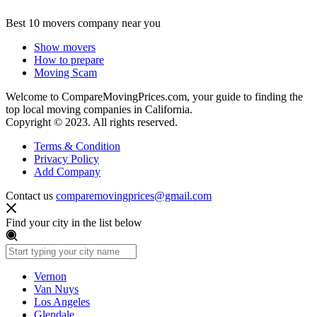
Best 10 movers company near you
Show movers
How to prepare
Moving Scam
Welcome to CompareMovingPrices.com, your guide to finding the
top local moving companies in California.
Copyright © 2023. All rights reserved.
Terms & Condition
Privacy Policy
Add Company
Contact us
comparemovingprices@gmail.com
Find your city in the list below
Vernon
Van Nuys
Los Angeles
Glendale