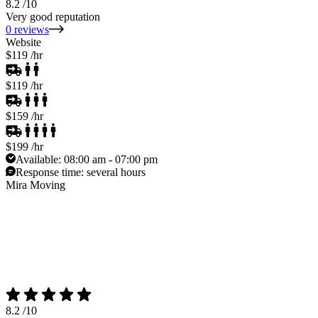
8.2
/10
Very good reputation
0 reviews
Website
$119
/hr
$119
/hr
$159
/hr
$199
/hr
Available:
08:00 am - 07:00 pm
Response time:
several hours
Mira Moving
8.2
/10