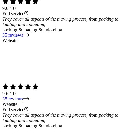
9.6
/10
Full service
They cover all aspects of the moving process, from packing to
loading and unloading
packing & loading & unloading
35 reviews
Website
9.6
/10
35 reviews
Website
Full service
They cover all aspects of the moving process, from packing to
loading and unloading
packing & loading & unloading