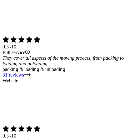
9.3
/10
Full service
They cover all aspects of the moving process, from packing to
loading and unloading
packing & loading & unloading
31 reviews
Website
9.3
/10