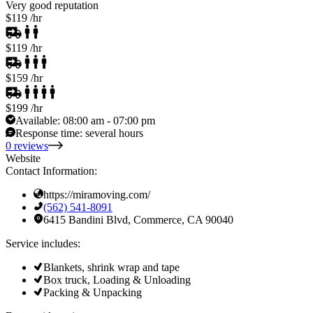
Very good reputation
$119
/hr
$119
/hr
$159
/hr
$199
/hr
Available:
08:00 am - 07:00 pm
Response time:
several hours
0 reviews
Website
Contact Information:
https://miramoving.com/
(562) 541-8091
6415 Bandini Blvd, Commerce, CA 90040
Service includes:
Blankets, shrink wrap and tape
Box truck, Loading & Unloading
Packing & Unpacking