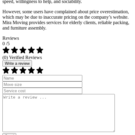
speed, willingness to help, and sociability.
However, some users have complained about price overestimation,
which may be due to inaccurate pricing on the company’s website.
Mira Moving provides services for elderly clients, reliable packing,
and furniture assembly.
Reviews
0
/5
(0) Verified Reviews
Write a review