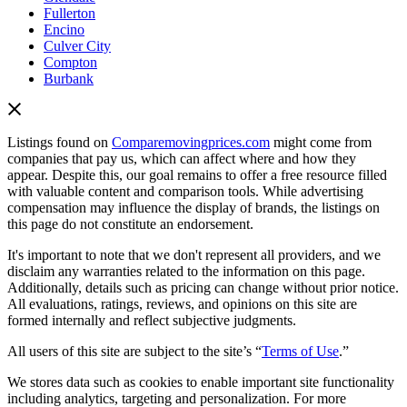
Fullerton
Encino
Culver City
Compton
Burbank
Listings found on
Comparemovingprices.com
might come from
companies that pay us, which can affect where and how they
appear. Despite this, our goal remains to offer a free resource filled
with valuable content and comparison tools. While advertising
compensation may influence the display of brands, the listings on
this page do not constitute an endorsement.
It's important to note that we don't represent all providers, and we
disclaim any warranties related to the information on this page.
Additionally, details such as pricing can change without prior notice.
All evaluations, ratings, reviews, and opinions on this site are
formed internally and reflect subjective judgments.
All users of this site are subject to the site’s “
Terms of Use
.”
We stores data such as cookies to enable important site functionality
including analytics, targeting and personalization. For more