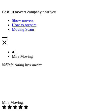
Best 10 movers company near you
Show movers
How to prepare
Moving Scam
Mira Moving
№59
in rating best mover
Mira Moving