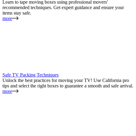
Learn to tape moving boxes using professional movers'
recommended techniques. Get expert guidance and ensure your
items stay safe.
more
Safe TV Packing Techniques
Unlock the best practices for moving your TV! Use California pro
tips and select the right boxes to guarantee a smooth and safe arrival.
more