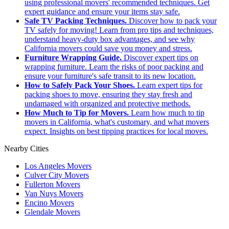
using professional movers' recommended techniques. Get
expert guidance and ensure your items stay safe.
Safe TV Packing Techniques.
Discover how to pack your
TV safely for moving! Learn from pro tips and techniques,
understand heavy-duty box advantages, and see why
California movers could save you money and stress.
Furniture Wrapping Guide.
Discover expert tips on
wrapping furniture. Learn the risks of poor packing and
ensure your furniture's safe transit to its new location.
How to Safely Pack Your Shoes.
Learn expert tips for
packing shoes to move, ensuring they stay fresh and
undamaged with organized and protective methods.
How Much to Tip for Movers.
Learn how much to tip
movers in California, what's customary, and what movers
expect. Insights on best tipping practices for local moves.
Nearby Cities
Los Angeles Movers
Culver City Movers
Fullerton Movers
Van Nuys Movers
Encino Movers
Glendale Movers