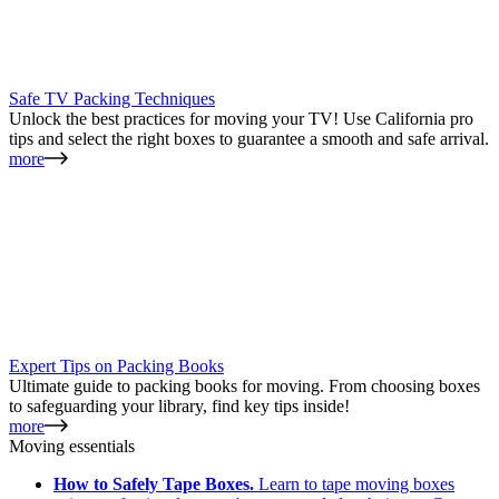
Safe TV Packing Techniques
Unlock the best practices for moving your TV! Use California pro
tips and select the right boxes to guarantee a smooth and safe arrival.
more
Expert Tips on Packing Books
Ultimate guide to packing books for moving. From choosing boxes
to safeguarding your library, find key tips inside!
more
Moving essentials
How to Safely Tape Boxes.
Learn to tape moving boxes