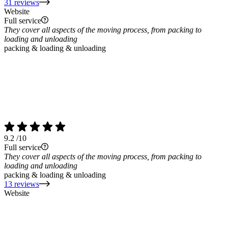
31 reviews
Website
Full service
They cover all aspects of the moving process, from packing to
loading and unloading
packing & loading & unloading
9.2
/10
Full service
They cover all aspects of the moving process, from packing to
loading and unloading
packing & loading & unloading
13 reviews
Website