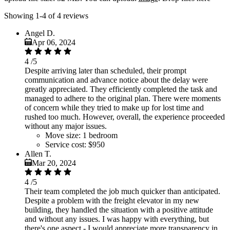
Showing 1-4 of 4 reviews
Angel D.
Apr 06, 2024
4
/5
Despite arriving later than scheduled, their prompt
communication and advance notice about the delay were
greatly appreciated. They efficiently completed the task and
managed to adhere to the original plan. There were moments
of concern while they tried to make up for lost time and
rushed too much. However, overall, the experience proceeded
without any major issues.
Move size:
1 bedroom
Service cost:
$950
Allen T.
Mar 20, 2024
4
/5
Their team completed the job much quicker than anticipated.
Despite a problem with the freight elevator in my new
building, they handled the situation with a positive attitude
and without any issues. I was happy with everything, but
there's one aspect - I would appreciate more transparency in