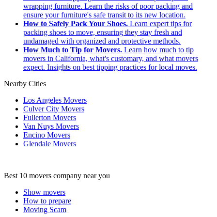
wrapping furniture. Learn the risks of poor packing and
ensure your furniture's safe transit to its new location.
How to Safely Pack Your Shoes.
Learn expert tips for
packing shoes to move, ensuring they stay fresh and
undamaged with organized and protective methods.
How Much to Tip for Movers.
Learn how much to tip
movers in California, what's customary, and what movers
expect. Insights on best tipping practices for local moves.
Nearby Cities
Los Angeles Movers
Culver City Movers
Fullerton Movers
Van Nuys Movers
Encino Movers
Glendale Movers
Best 10 movers company near you
Show movers
How to prepare
Moving Scam