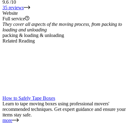
9.6
/10
35 reviews
Website
Full service
They cover all aspects of the moving process, from packing to
loading and unloading
packing & loading & unloading
Related Reading
How to Safely Tape Boxes
Learn to tape moving boxes using professional movers'
recommended techniques. Get expert guidance and ensure your
items stay safe.
more