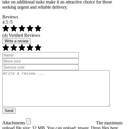
take on additional tasks make it an attractive choice for those
seeking urgent and reliable delivery.
Reviews
4.5
/5
(4) Verified Reviews
Write a review
Attachments
The maximum
upload file size: 32 MB.
You can upload:
image
.
Drop files here