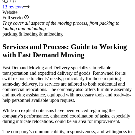
9.2
/10
13 reviews
Website
Full service
They cover all aspects of the moving process, from packing to
loading and unloading
packing & loading & unloading
Services and Process: Guide to Working
with Fast Demand Moving
Fast Demand Moving and Delivery specializes in reliable
transportation and expedited delivery of goods. Renowned for its
swift response to clients’ needs, particularly for those requiring
same-day delivery, its services are tailored to both residential and
commercial relocations. The company also offers furniture assembly
and moving assistance, equipped with necessary tools and ready-to-
help personnel available upon request.
While no explicit criticisms have been voiced regarding the
company’s performance, enhanced coordination of tasks, especially
during intricate relocations, could be an area for improvement.
The company’s communicability, responsiveness, and willingness to