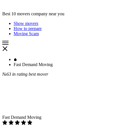
Best 10 movers company near you
Show movers
How to prepare
Moving Scam
Fast Demand Moving
№63
in rating best mover
Fast Demand Moving