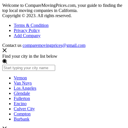
Welcome to CompareMovingPrices.com, your guide to finding the
top local moving companies in California.
Copyright © 2023. All rights reserved.
Terms & Condition
Privacy Policy
Add Company
Contact us
comparemovingprices@gmail.com
Find your city in the list below
Vernon
Van Nuys
Los Angeles
Glendale
Fullerton
Encino
Culver City
Compton
Burbank