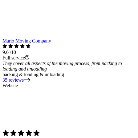
Mario Moving Company
9.6
/10
Full service
They cover all aspects of the moving process, from packing to
loading and unloading
packing & loading & unloading
35 reviews
Website