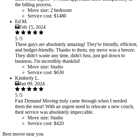
the billing process.
Move size:
2 bedroom
Service cost:
$1480
Ed M.
Feb 15, 2024
5
/5
These guys are absolutely amazing! They're friendly, efficient,
and budget-friendly. Thanks to them, my move was a breeze.
They didn't waste any time, didn't fuss, just got down to
business. I'm incredibly thankful!
Move size:
Studio
Service cost:
$630
Kimberly L.
Jan 09, 2024
5
/5
Fast Demand Moving truly came through when I needed
them the most! With an urgent need to relocate a new couch,
their service was absolutely impeccable.
Move size:
Studio
Service cost:
$420
Best mover near you