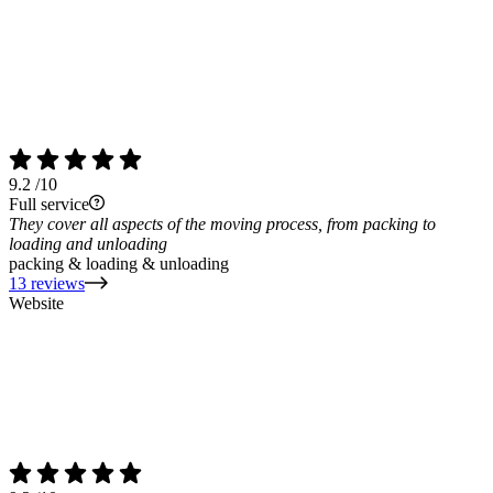
9.2
/10
Full service
They cover all aspects of the moving process, from packing to
loading and unloading
packing & loading & unloading
13 reviews
Website