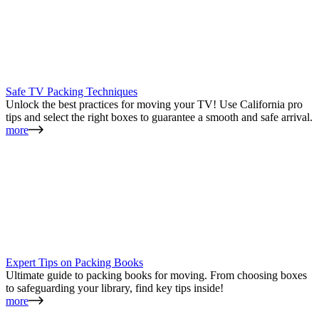
Safe TV Packing Techniques
Unlock the best practices for moving your TV! Use California pro
tips and select the right boxes to guarantee a smooth and safe arrival.
more
Expert Tips on Packing Books
Ultimate guide to packing books for moving. From choosing boxes
to safeguarding your library, find key tips inside!
more