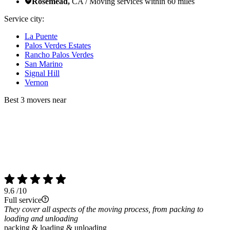
Rosemead,
CA / Moving services within 60 miles
Service city:
La Puente
Palos Verdes Estates
Rancho Palos Verdes
San Marino
Signal Hill
Vernon
Best 3 movers near
9.6
/10
Full service
They cover all aspects of the moving process, from packing to
loading and unloading
packing & loading & unloading