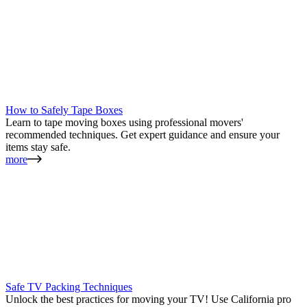
How to Safely Tape Boxes
Learn to tape moving boxes using professional movers'
recommended techniques. Get expert guidance and ensure your
items stay safe.
more
Safe TV Packing Techniques
Unlock the best practices for moving your TV! Use California pro