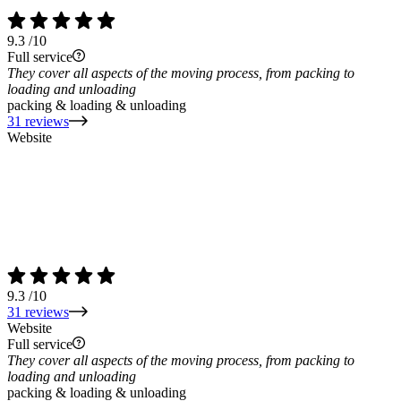
9.3
/10
Full service
They cover all aspects of the moving process, from packing to
loading and unloading
packing & loading & unloading
31 reviews
Website
9.3
/10
31 reviews
Website
Full service
They cover all aspects of the moving process, from packing to
loading and unloading
packing & loading & unloading