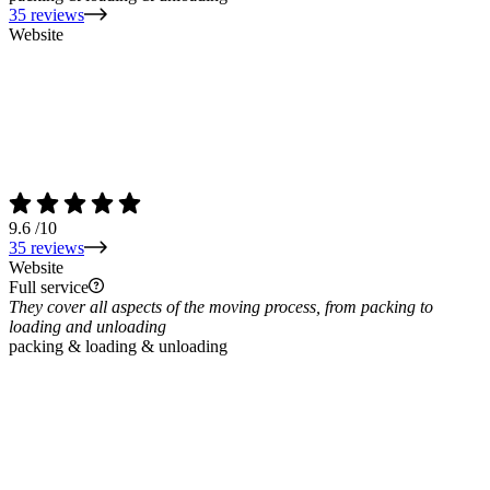
35 reviews
Website
9.6
/10
35 reviews
Website
Full service
They cover all aspects of the moving process, from packing to
loading and unloading
packing & loading & unloading