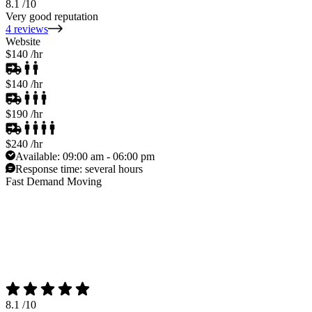
8.1
/10
Very good reputation
4 reviews
Website
$140
/hr
$140
/hr
$190
/hr
$240
/hr
Available:
09:00 am - 06:00 pm
Response time:
several hours
Fast Demand Moving
8.1
/10