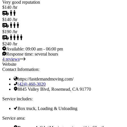
Very good reputation
$140
/hr
$140
/hr
$190
/hr
$240
/hr
Available:
09:00 am - 06:00 pm
Response time:
several hours
4 reviews
Website
Contact Information:
https://fastdemandmoving.com/
(424) 460-3020
8845 Valley Blvd, Rosemead, CA 91770
Service includes:
Box truck, Loading & Unloading
Service area: