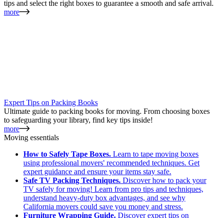
tips and select the right boxes to guarantee a smooth and safe arrival.
more
Expert Tips on Packing Books
Ultimate guide to packing books for moving. From choosing boxes
to safeguarding your library, find key tips inside!
more
Moving essentials
How to Safely Tape Boxes.
Learn to tape moving boxes
using professional movers' recommended techniques. Get
expert guidance and ensure your items stay safe.
Safe TV Packing Techniques.
Discover how to pack your
TV safely for moving! Learn from pro tips and techniques,
understand heavy-duty box advantages, and see why
California movers could save you money and stress.
Furniture Wrapping Guide.
Discover expert tips on